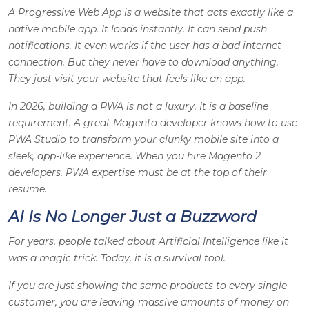
A Progressive Web App is a website that acts exactly like a
native mobile app. It loads instantly. It can send push
notifications. It even works if the user has a bad internet
connection. But they never have to download anything.
They just visit your website that feels like an app.
In 2026, building a PWA is not a luxury. It is a baseline
requirement. A great Magento developer knows how to use
PWA Studio to transform your clunky mobile site into a
sleek, app-like experience. When you hire Magento 2
developers, PWA expertise must be at the top of their
resume.
AI Is No Longer Just a Buzzword
For years, people talked about Artificial Intelligence like it
was a magic trick. Today, it is a survival tool.
If you are just showing the same products to every single
customer, you are leaving massive amounts of money on