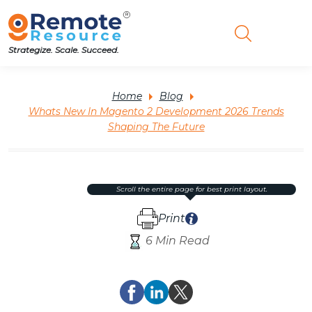
Strategize. Scale. Succeed.
Home
Blog
Whats New In Magento 2 Development 2026 Trends
Shaping The Future
scroll the entire page for best print layout.
Print
6 Min Read