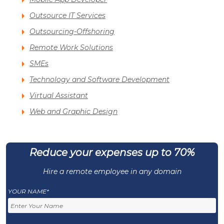
Outsource IT Services
Outsourcing-Offshoring
Remote Work Solutions
SMEs
Technology and Software Development
Virtual Assistant
Web and Graphic Design
Reduce your expenses up to 70%
Hire a remote employee in any domain
YOUR NAME*