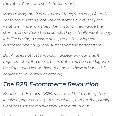
the table. Your store needs to be smart.
Modern Magento 2 development integrates deep AI tools.
These tools watch what your customer clicks. They see
what they linger on. Then, they instantly rearrange the
store to show them the products they actually want to buy.
It is like having a master salesperson following each
customer around, quietly suggesting the perfect item.
But AI does not just magically appear on your site. It
requires setup. It requires clean data. You need a Magento
developer who knows how to connect these advanced AI
engines to your product catalog.
The B2B E-commerce Revolution
Business-to-Business (B2B) sales used to be boring. They
involved paper catalogs, fax machines, and terrible, clunky
websites that looked like they were built in 1998.