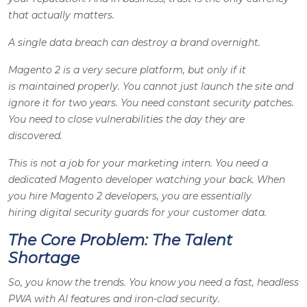
that actually matters.
A single data breach can destroy a brand overnight.
Magento 2 is a very secure platform, but only if it
is maintained properly. You cannot just launch the site and
ignore it for two years. You need constant security patches.
You need to close vulnerabilities the day they are
discovered.
This is not a job for your marketing intern. You need a
dedicated Magento developer watching your back. When
you hire Magento 2 developers, you are essentially
hiring digital security guards for your customer data.
The Core Problem: The Talent
Shortage
So, you know the trends. You know you need a fast, headless
PWA with AI features and iron-clad security.