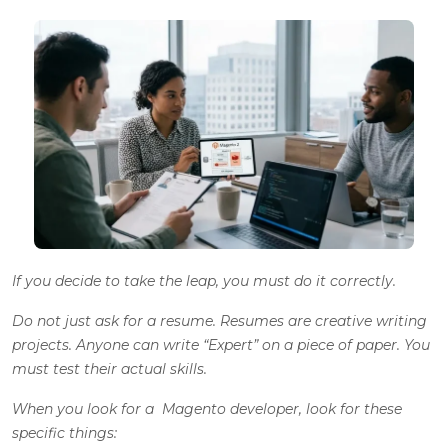
If you decide to take the leap, you must do it correctly.
Do not just ask for a resume. Resumes are creative writing
projects. Anyone can write “Expert” on a piece of paper. You
must test their actual skills.
When you look for a Magento developer, look for these
specific things: