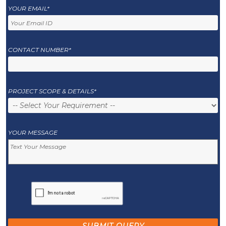
YOUR EMAIL*
CONTACT NUMBER*
PROJECT SCOPE & DETAILS*
YOUR MESSAGE