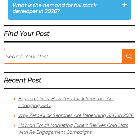
What is the demand for full stack
developer in 2026?
Find Your Post
Se
Po
Recent Post
Beyond Clicks: How Zero-Click Searches Are
Changing SEO
Why Zero-Click Searches Are Redefining SEO in 2026
How an Email Marketing Expert Revives Cold Lists
with Re-Engagement Campaigns