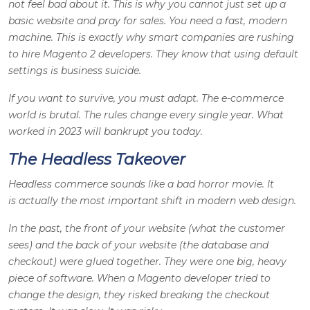
not feel bad about it. This is why you cannot just set up a
basic website and pray for sales. You need a fast, modern
machine. This is exactly why smart companies are rushing
to hire Magento 2 developers. They know that using default
settings is business suicide.
If you want to survive, you must adapt. The e-commerce
world is brutal. The rules change every single year. What
worked in 2023 will bankrupt you today.
The Headless Takeover
Headless commerce sounds like a bad horror movie. It
is actually the most important shift in modern web design.
In the past, the front of your website (what the customer
sees) and the back of your website (the database and
checkout) were glued together. They were one big, heavy
piece of software. When a Magento developer tried to
change the design, they risked breaking the checkout