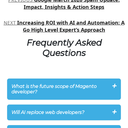
PREVIOUS
navigation
Impact, Insights & Action Steps
Increasing ROI with AI and Automation: A
NEXT
Go High Level Expert’s Approach
Frequently Asked
Questions
What is the future scope of Magento
developer?
Will AI replace web developers?