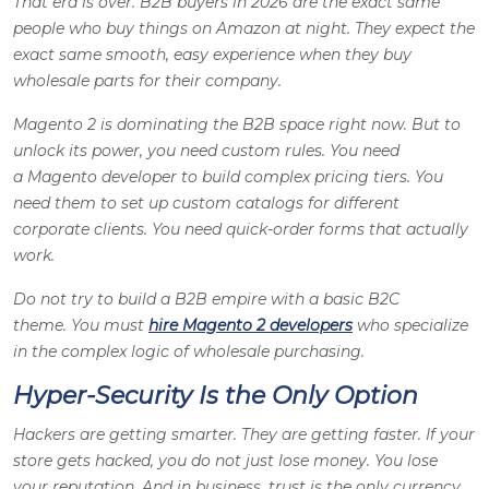
That era is over. B2B buyers in 2026 are the exact same
people who buy things on Amazon at night. They expect the
exact same smooth, easy experience when they buy
wholesale parts for their company.
Magento 2 is dominating the B2B space right now. But to
unlock its power, you need custom rules. You need
a Magento developer to build complex pricing tiers. You
need them to set up custom catalogs for different
corporate clients. You need quick-order forms that actually
work.
Do not try to build a B2B empire with a basic B2C
theme. You must
hire Magento 2 developers
who specialize
in the complex logic of wholesale purchasing.
Hyper-Security Is the Only Option
Hackers are getting smarter. They are getting faster. If your
store gets hacked, you do not just lose money. You lose
your reputation. And in business, trust is the only currency