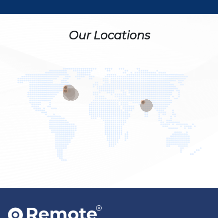
Our Locations