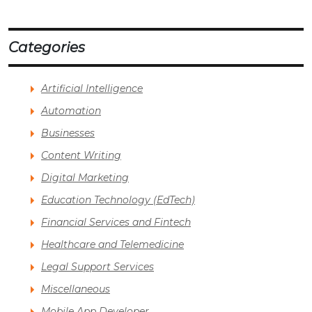
Categories
Artificial Intelligence
Automation
Businesses
Content Writing
Digital Marketing
Education Technology (EdTech)
Financial Services and Fintech
Healthcare and Telemedicine
Legal Support Services
Miscellaneous
Mobile App Developer