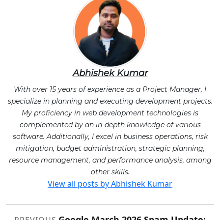
Abhishek Kumar
With over 15 years of experience as a Project Manager, I
specialize in planning and executing development projects.
My proficiency in web development technologies is
complemented by an in-depth knowledge of various
software. Additionally, I excel in business operations, risk
mitigation, budget administration, strategic planning,
resource management, and performance analysis, among
other skills.
View all posts by Abhishek Kumar
Post
Google March 2026 Spam Update: