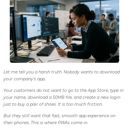
Let me tell you a harsh truth. Nobody wants to download
your company’s app.
Your customers do not want to go to the App Store, type in
your name, download a 50MB file, and create a new login
just to buy a pair of shoes. It is too much friction.
But they still want that fast, smooth app experience on
their phones. This is where PWAs come in.