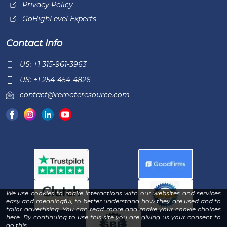
Privacy Policy
GoHighLevel Experts
Contact Info
US: +1 315-961-3963
US: +1 254-454-4826
contact@remoteresource.com
We use cookies to make interactions with our websites and services
easy and meaningful, to better understand how they are used and to
tailor advertising. You can read more and make your cookie choices
-
here
. By continuing to use this site you are giving us your consent to
Read
do this.