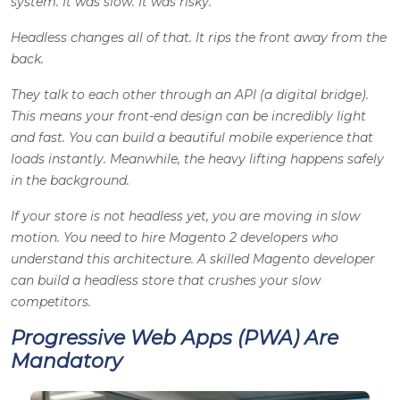
system. It was slow. It was risky.
Headless changes all of that. It rips the front away from the
back.
They talk to each other through an API (a digital bridge).
This means your front-end design can be incredibly light
and fast. You can build a beautiful mobile experience that
loads instantly. Meanwhile, the heavy lifting happens safely
in the background.
If your store is not headless yet, you are moving in slow
motion. You need to hire Magento 2 developers who
understand this architecture. A skilled Magento developer
can build a headless store that crushes your slow
competitors.
Progressive Web Apps (PWA) Are
Mandatory