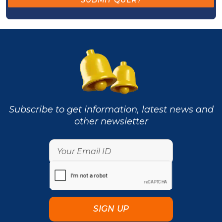
Subscribe to get information, latest news and
other newsletter