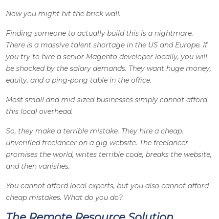
Now you might hit the brick wall.
Finding someone to actually build this is a nightmare.
There is a massive talent shortage in the US and Europe. If
you try to hire a senior Magento developer locally, you will
be shocked by the salary demands. They want huge money,
equity, and a ping-pong table in the office.
Most small and mid-sized businesses simply cannot afford
this local overhead.
So, they make a terrible mistake. They hire a cheap,
unverified freelancer on a gig website. The freelancer
promises the world, writes terrible code, breaks the website,
and then vanishes.
You cannot afford local experts, but you also cannot afford
cheap mistakes. What do you do?
The Remote Resource Solution