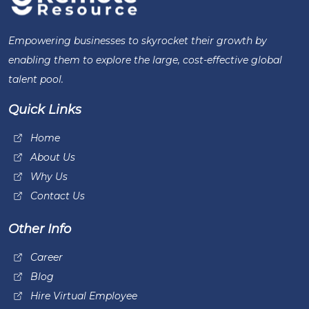
Empowering businesses to skyrocket their growth by
enabling them to explore the large, cost-effective global
talent pool.
Quick Links
Home
About Us
Why Us
Contact Us
Other Info
Career
Blog
Hire Virtual Employee