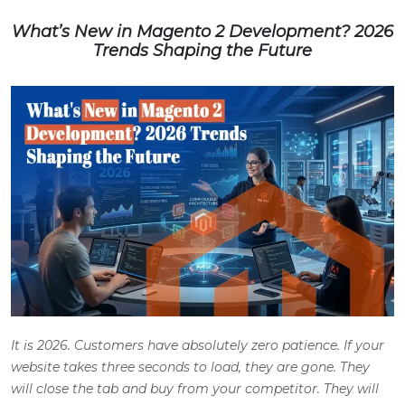
What’s New in Magento 2 Development? 2026
Trends Shaping the Future
It is 2026. Customers have absolutely zero patience. If your
website takes three seconds to load, they are gone. They
will close the tab and buy from your competitor. They will