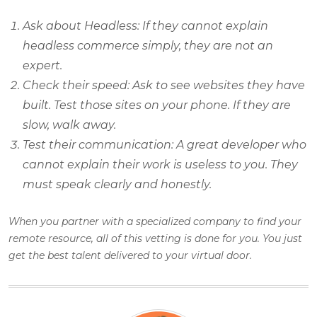
Ask about Headless: If they cannot explain
headless commerce simply, they are not an
expert.
Check their speed: Ask to see websites they have
built. Test those sites on your phone. If they are
slow, walk away.
Test their communication: A great developer who
cannot explain their work is useless to you. They
must speak clearly and honestly.
When you partner with a specialized company to find your
remote resource, all of this vetting is done for you. You just
get the best talent delivered to your virtual door.