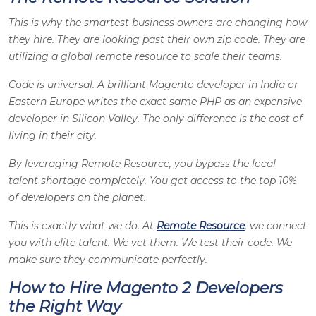
This is why the smartest business owners are changing how
they hire. They are looking past their own zip code. They are
utilizing a global remote resource to scale their teams.
Code is universal. A brilliant Magento developer in India or
Eastern Europe writes the exact same PHP as an expensive
developer in Silicon Valley. The only difference is the cost of
living in their city.
By leveraging Remote Resource, you bypass the local
talent shortage completely. You get access to the top 10%
of developers on the planet.
This is exactly what we do. At
Remote Resource
, we connect
you with elite talent. We vet them. We test their code. We
make sure they communicate perfectly.
How to Hire Magento 2 Developers
the Right Way