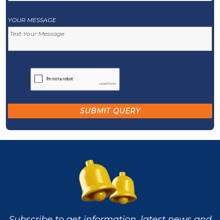
YOUR MESSAGE
Subscribe to get information, latest news and