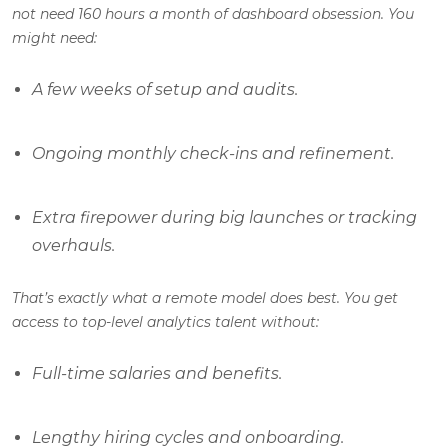
not need 160 hours a month of dashboard obsession. You
might need:
A few weeks of setup and audits.
Ongoing monthly check-ins and refinement.
Extra firepower during big launches or tracking
overhauls.
That’s exactly what a remote model does best. You get
access to top-level analytics talent without:
Full-time salaries and benefits.
Lengthy hiring cycles and onboarding.