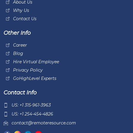
About Us
Why Us
Contact Us
Other Info
Career
Blog
Hire Virtual Employee
Privacy Policy
GoHighLevel Experts
Contact Info
US: +1 315-961-3963
US: +1 254-454-4826
contact@remoteresource.com