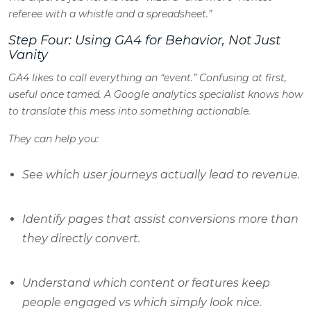
referee with a whistle and a spreadsheet.”
Step Four: Using GA4 for Behavior, Not Just
Vanity
GA4 likes to call everything an “event.” Confusing at first,
useful once tamed. A Google analytics specialist knows how
to translate this mess into something actionable.
They can help you:
See which user journeys actually lead to revenue.
Identify pages that
assist
conversions more than
they directly convert.
Understand which content or features keep
people engaged vs which simply look nice.