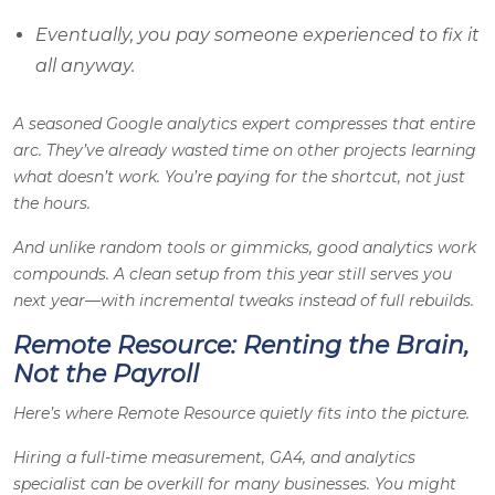
Eventually, you pay someone experienced to fix it
all anyway.
A seasoned Google analytics expert compresses that entire
arc. They’ve already wasted time on other projects learning
what doesn’t work. You’re paying for the shortcut, not just
the hours.
And unlike random tools or gimmicks, good analytics work
compounds. A clean setup from this year still serves you
next year—with incremental tweaks instead of full rebuilds.
Remote Resource: Renting the Brain,
Not the Payroll
Here’s where Remote Resource quietly fits into the picture.
Hiring a full-time measurement, GA4, and analytics
specialist can be overkill for many businesses. You might