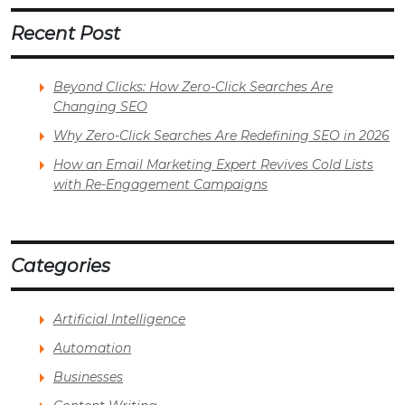
Recent Post
Beyond Clicks: How Zero-Click Searches Are
Changing SEO
Why Zero-Click Searches Are Redefining SEO in 2026
How an Email Marketing Expert Revives Cold Lists
with Re-Engagement Campaigns
Categories
Artificial Intelligence
Automation
Businesses