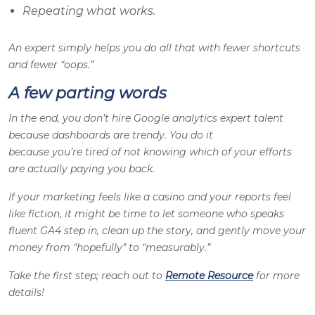
Repeating what works.
An expert simply helps you do all that with fewer shortcuts
and fewer “oops.”
A few parting words
In the end, you don’t hire Google analytics expert talent
because dashboards are trendy. You do it
because you’re tired of not knowing which of your efforts
are actually paying you back.
If your marketing feels like a casino and your reports feel
like fiction, it might be time to let someone who speaks
fluent GA4 step in, clean up the story, and gently move your
money from “hopefully” to “measurably.”
Take the first step; reach out to
Remote Resource
for more
details!