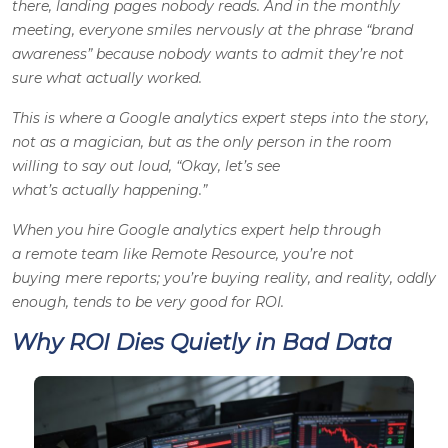
there, landing pages nobody reads. And in the monthly
meeting, everyone smiles nervously at the phrase “brand
awareness” because nobody wants to admit they’re not
sure what actually worked.
This is where a Google analytics expert steps into the story,
not as a magician, but as the only person in the room
willing to say out loud, “Okay, let’s see
what’s
actually
happening.”
When you hire Google analytics expert help through
a remote team like Remote Resource, you’re not
buying mere reports;
you’re buying reality, and reality, oddly
enough, tends to be very good for ROI.
Why ROI Dies Quietly in Bad Data