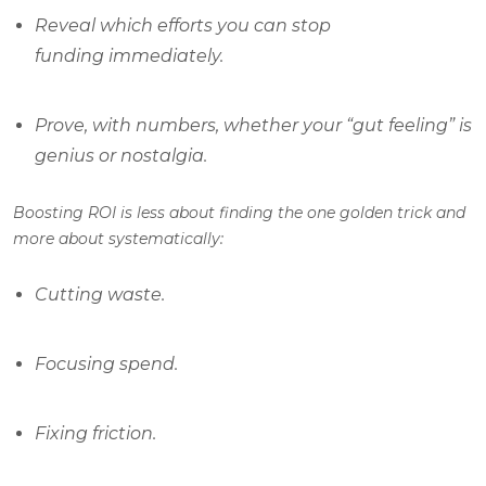
Reveal which efforts you can stop
funding immediately.
Prove, with numbers, whether your “gut feeling” is
genius or nostalgia.
Boosting ROI is less about finding the one golden trick and
more about systematically:
Cutting waste.
Focusing spend.
Fixing friction.