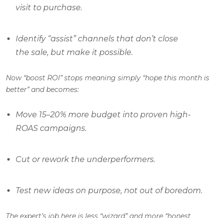
visit to purchase.
Identify “assist” channels that don’t close
the sale, but make it possible.
Now “boost ROI” stops meaning simply “hope this month is
better” and becomes:
Move 15–20% more budget into proven high-
ROAS campaigns.
Cut or rework the underperformers.
Test new ideas on purpose, not out of boredom.
The expert’s job here is less “wizard” and more “honest