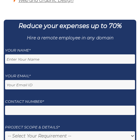
Web and Graphic Design
Reduce your expenses up to 70%
Hire a remote employee in any domain
YOUR NAME*
YOUR EMAIL*
CONTACT NUMBER*
PROJECT SCOPE & DETAILS*