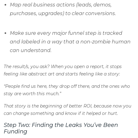
Map real business actions (leads, demos,
purchases, upgrades) to clear conversions.
Make sure every major funnel step is tracked
and labeled in a way that a non-zombie human
can understand.
The result/s, you ask
? When you open a report, it stops
feeling like abstract art and starts feeling like a story:
“People find us here, they drop off there, and the ones who
stay are worth this much.”
That story is the beginning of better ROI, because now you
can change something and
know
if it helped or hurt.
Step Two: Finding the Leaks You’ve Been
Funding