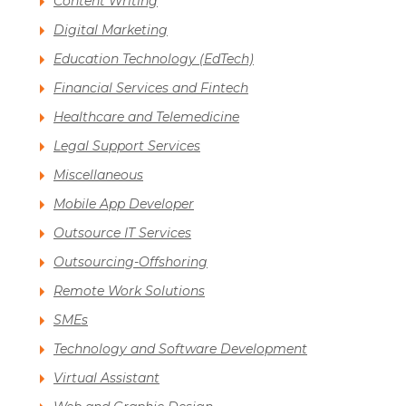
Content Writing
Digital Marketing
Education Technology (EdTech)
Financial Services and Fintech
Healthcare and Telemedicine
Legal Support Services
Miscellaneous
Mobile App Developer
Outsource IT Services
Outsourcing-Offshoring
Remote Work Solutions
SMEs
Technology and Software Development
Virtual Assistant