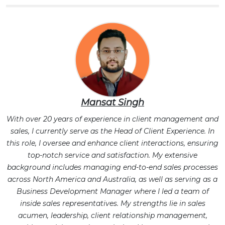
Mansat Singh
With over 20 years of experience in client management and
sales, I currently serve as the Head of Client Experience. In
this role, I oversee and enhance client interactions, ensuring
top-notch service and satisfaction. My extensive
background includes managing end-to-end sales processes
across North America and Australia, as well as serving as a
Business Development Manager where I led a team of
inside sales representatives. My strengths lie in sales
acumen, leadership, client relationship management,