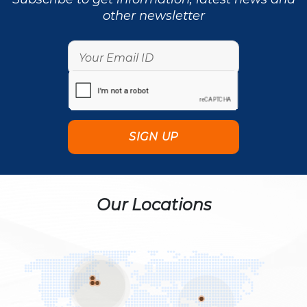
other newsletter
Our Locations