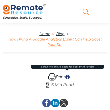
Strategize. Scale. Succeed.
Home
Blog
How Hiring A Google Analytics Expert Can Help Boost
Your Roi
scroll the entire page for best print layout.
Print
6 Min Read