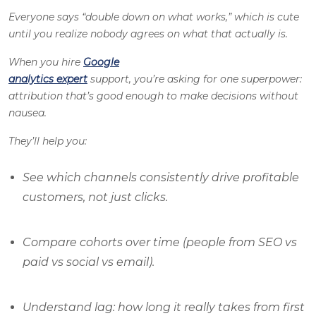
Everyone says “double down on what works,” which is cute
until you realize nobody agrees on what that actually
is
.
When you hire
Google
analytics expert
support, you’re asking for one superpower:
attribution that’s good enough to make decisions without
nausea.
They’ll help you:
See which channels consistently drive profitable
customers, not just clicks.
Compare cohorts over time (people from SEO vs
paid vs social vs email).
Understand lag: how long it really takes from first