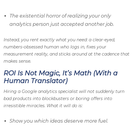
The existential horror of realizing your only
analytics person just accepted another job.
Instead, you rent exactly what you need: a clear-eyed,
numbers-obsessed human who logs in, fixes your
measurement reality, and sticks around at the cadence that
makes sense.
ROI Is Not Magic, It’s Math (With a
Human Translator)
Hiring a Google analytics specialist will not suddenly turn
bad products into blockbusters or boring offers into
irresistible miracles. What it
will
do is:
Show you which ideas deserve more fuel.