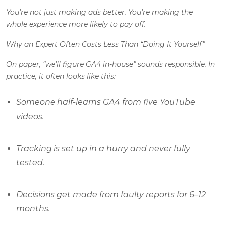
You’re not just making ads better. You’re making the
whole experience more likely to pay off.
Why an Expert Often Costs Less Than “Doing It Yourself”
On paper, “we’ll figure GA4 in-house” sounds responsible. In
practice, it often looks like this:
Someone half-learns GA4 from five YouTube
videos.
Tracking is set up in a hurry and never fully
tested.
Decisions get made from faulty reports for 6–12
months.