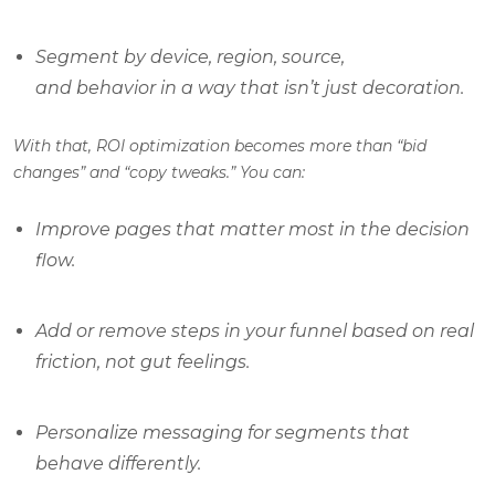
Segment by device, region, source,
and behavior in a way that isn’t just decoration.
With that, ROI optimization becomes more than “bid
changes” and “copy tweaks.” You can:
Improve pages that matter most in the decision
flow.
Add or remove steps in your funnel based on real
friction, not gut feelings.
Personalize messaging for segments that
behave differently.