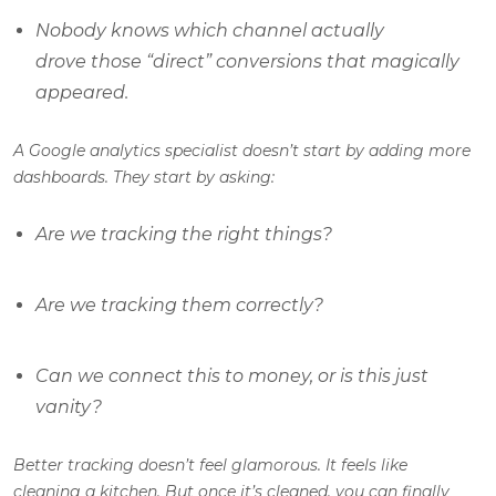
Nobody knows which channel actually
drove those “direct” conversions that magically
appeared.
A Google analytics specialist doesn’t start by adding more
dashboards. They start by asking:
Are we tracking the
right
things?
Are we tracking them
correctly
?
Can we connect this to money, or is this just
vanity?
Better tracking doesn’t feel glamorous. It feels like
cleaning a kitchen. But once it’s cleaned, you can finally