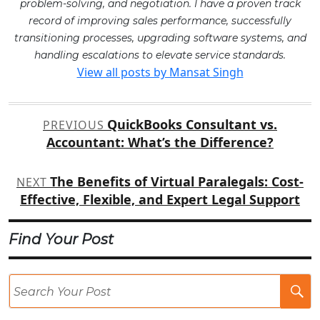
problem-solving, and negotiation. I have a proven track
record of improving sales performance, successfully
transitioning processes, upgrading software systems, and
handling escalations to elevate service standards.
View all posts by Mansat Singh
Post
QuickBooks Consultant vs.
PREVIOUS
navigation
Accountant: What’s the Difference?
The Benefits of Virtual Paralegals: Cost-
NEXT
Effective, Flexible, and Expert Legal Support
Find Your Post
Se
Po