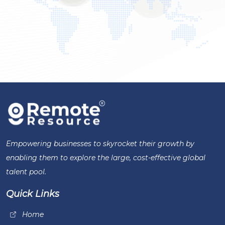
Empowering businesses to skyrocket their growth by
enabling them to explore the large, cost-effective global
talent pool.
Quick Links
Home