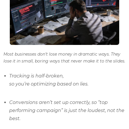
Most businesses don’t lose money in dramatic ways. They
lose it in small, boring ways that never make it to the slides.
Tracking is half-broken,
so you’re optimizing based on lies.
Conversions aren’t set up correctly, so “top
performing campaign” is just the loudest, not the
best.