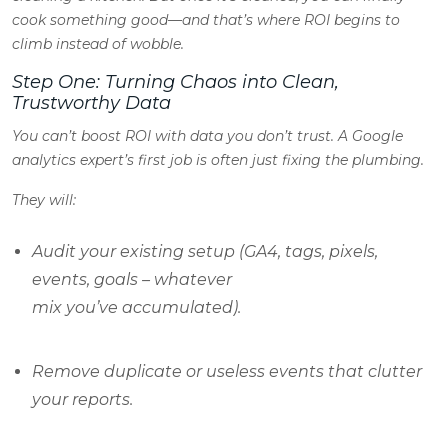
cook something good—and that’s where ROI begins to
climb instead of wobble.
Step One: Turning Chaos into Clean,
Trustworthy Data
You can’t boost ROI with data you don’t trust. A Google
analytics expert’s first job is often just fixing the plumbing.
They will:
Audit your existing setup (GA4, tags, pixels,
events, goals – whatever
mix you’ve accumulated).
Remove duplicate or useless events that clutter
your reports.