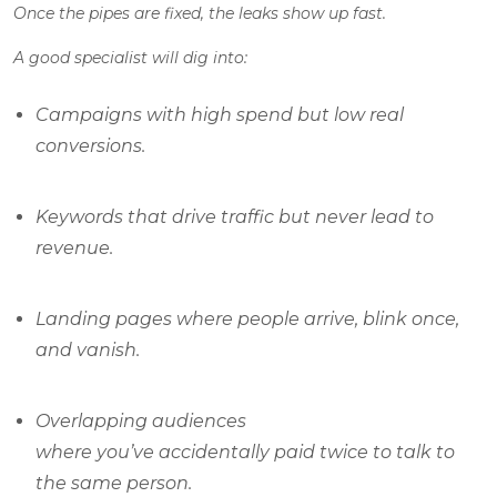
Once the pipes are fixed, the leaks show up fast.
A good specialist will dig into:
Campaigns with high spend but low real
conversions.
Keywords that drive traffic but never lead to
revenue.
Landing pages where people arrive, blink once,
and vanish.
Overlapping audiences
where you’ve accidentally paid twice to talk to
the same person.