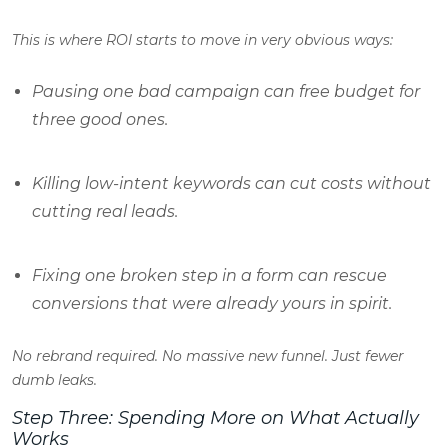
This is where ROI starts to move in very obvious ways:
Pausing one bad campaign can free budget for
three good ones.
Killing low-intent keywords can cut costs without
cutting real leads.
Fixing one broken step in a form can rescue
conversions that were already yours in spirit.
No rebrand required. No massive new funnel. Just fewer
dumb leaks.
Step Three: Spending More on What Actually
Works