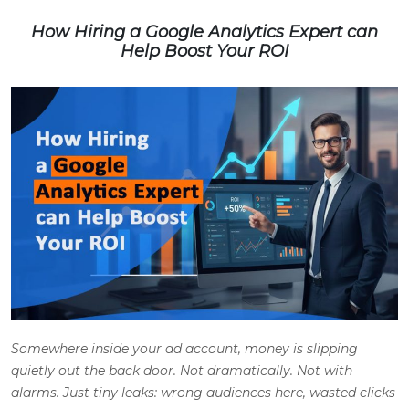
How Hiring a Google Analytics Expert can
Help Boost Your ROI
Somewhere inside your ad account, money is slipping
quietly out the back door. Not dramatically. Not with
alarms. Just tiny leaks: wrong audiences here, wasted clicks