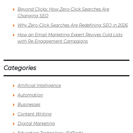
Beyond Clicks: How Zero-Click Searches Are
Changing SEO
Why Zero-Click Searches Are Redefining SEO in 2026
How an Email Marketing Expert Revives Cold Lists
with Re-Engagement Campaigns
Categories
Artificial Intelligence
Automation
Businesses
Content Writing
Digital Marketing