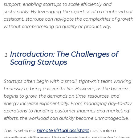
support, enabling startups to scale efficiently and
sustainably. By leveraging the expertise of a remote virtual
assistant, startups can navigate the complexities of growth
without compromising on quality or productivity.
Introduction: The Challenges of
Scaling Startups
Startups often begin with a small, tight-knit team working
tirelessly to bring a vision to life. However, as the business
begins to grow, the demands on time, resources, and
energy increase exponentially. From managing day-to-day
operations to handling customer inquiries and marketing
efforts, the workload can quickly become unmanageable.
This is where a
remote virtual assistant
can make a
significant difference. Virtual assistants, particularly those