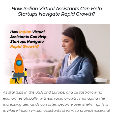
How Indian Virtual Assistants Can Help
Startups Navigate Rapid Growth?
As startups in the USA and Europe, and all fast-growing
economies globally, witness rapid growth, managing the
increasing demands can often become overwhelming. This
is where Indian virtual assistants step in to provide essential