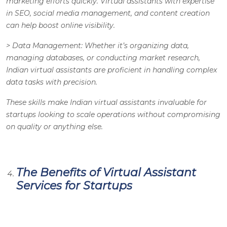
marketing efforts quickly. Virtual assistants with expertise
in SEO, social media management, and content creation
can help boost online visibility.
>
Data Management
: Whether it’s organizing data,
managing databases, or conducting market research,
Indian virtual assistants are proficient in handling complex
data tasks with precision.
These skills make Indian virtual assistants invaluable for
startups looking to scale operations without compromising
on quality or anything else.
The Benefits of Virtual Assistant
Services for Startups