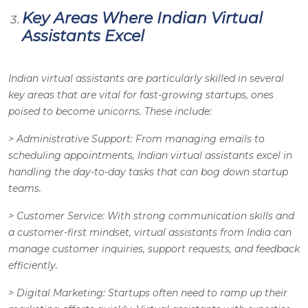
Key Areas Where Indian Virtual
Assistants Excel
Indian virtual assistants are particularly skilled in several
key areas that are vital for fast-growing startups, ones
poised to become unicorns. These include:
>
Administrative Support
: From managing emails to
scheduling appointments, Indian virtual assistants excel in
handling the day-to-day tasks that can bog down startup
teams.
>
Customer Service
: With strong communication skills and
a customer-first mindset, virtual assistants from India can
manage customer inquiries, support requests, and feedback
efficiently.
>
Digital Marketing
: Startups often need to ramp up their