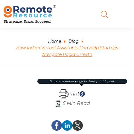
Strategize. Scale. Succeed.
Home
Blog
How Indian Virtual Assistants Can Help Startups
Navigate Rapid Growth
scroll the entire page for best print layout.
Print
5 Min Read