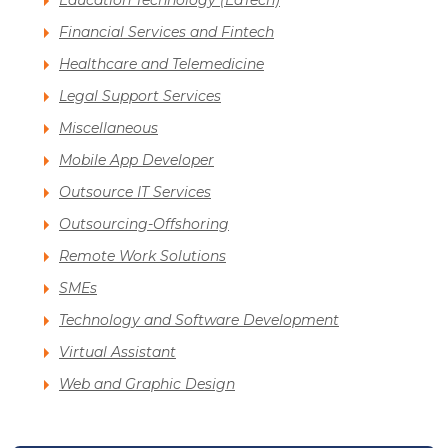
Education Technology (EdTech)
Financial Services and Fintech
Healthcare and Telemedicine
Legal Support Services
Miscellaneous
Mobile App Developer
Outsource IT Services
Outsourcing-Offshoring
Remote Work Solutions
SMEs
Technology and Software Development
Virtual Assistant
Web and Graphic Design