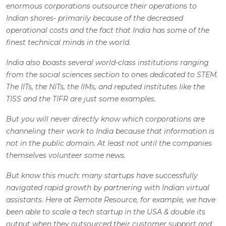
enormous corporations outsource their operations to
Indian shores- primarily because of the decreased
operational costs and the fact that India has some of the
finest technical minds in the world.
India also boasts several world-class institutions ranging
from the social sciences section to ones dedicated to STEM.
The IITs, the NITs, the IIMs, and reputed institutes like the
TISS and the TIFR are just some examples.
But you will never directly know which corporations are
channeling their work to India because that information is
not in the public domain. At least not until the companies
themselves volunteer some news.
But know this much: many startups have successfully
navigated rapid growth by partnering with Indian virtual
assistants. Here at Remote Resource, for example, we have
been able to scale a tech startup in the USA & double its
output when they outsourced their customer support and