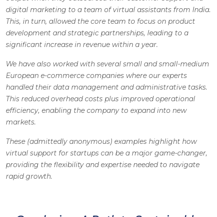
digital marketing to a team of virtual assistants from India.
This, in turn, allowed the core team to focus on product
development and strategic partnerships, leading to a
significant increase in revenue within a year.
We have also worked with several small and small-medium
European e-commerce companies where our experts
handled their data management and administrative tasks.
This reduced overhead costs plus improved operational
efficiency, enabling the company to expand into new
markets.
These (admittedly anonymous) examples highlight how
virtual support for startups can be a major game-changer,
providing the flexibility and expertise needed to navigate
rapid growth.