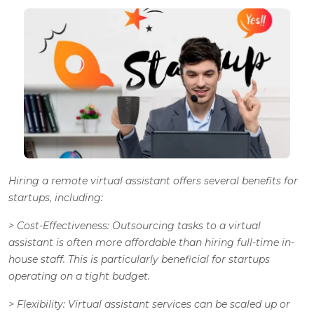
Hiring a remote virtual assistant offers several benefits for
startups, including:
>
Cost-Effectiveness
: Outsourcing tasks to a virtual
assistant is often more affordable than hiring full-time in-
house staff. This is particularly beneficial for startups
operating on a tight budget.
>
Flexibility
: Virtual assistant services can be scaled up or