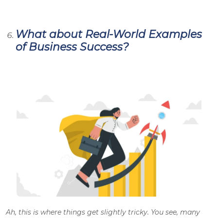
What about Real-World Examples
of Business Success?
Ah, this is where things get slightly tricky. You see, many