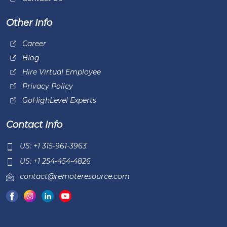
Other Info
Career
Blog
Hire Virtual Employee
Privacy Policy
GoHighLevel Experts
Contact Info
US: +1 315-961-3963
US: +1 254-454-4826
contact@remoteresource.com