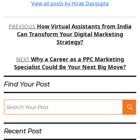
View all posts by Hirak Dasgupta
Post
How Virtual Assistants from India
PREVIOUS
navigation
Can Transform Your Digital Marketing
Strategy?
Why a Career as a PPC Marketing
NEXT
Specialist Could Be Your Next Big Move?
Find Your Post
Se
Po
Recent Post