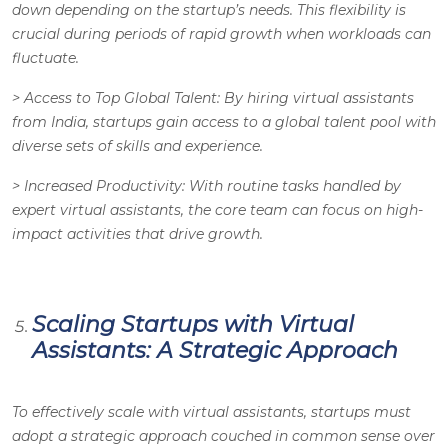
down depending on the startup’s needs. This flexibility is
crucial during periods of rapid growth when workloads can
fluctuate.
>
Access to Top Global Talent
: By hiring virtual assistants
from India, startups gain access to a global talent pool with
diverse sets of skills and experience.
>
Increased Productivity
: With routine tasks handled by
expert virtual assistants, the core team can focus on high-
impact activities that drive growth.
Scaling Startups with Virtual
Assistants: A Strategic Approach
To effectively scale with virtual assistants, startups must
adopt a strategic approach couched in common sense over