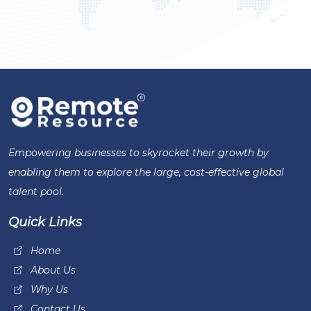
Empowering businesses to skyrocket their growth by
enabling them to explore the large, cost-effective global
talent pool.
Quick Links
Home
About Us
Why Us
Contact Us