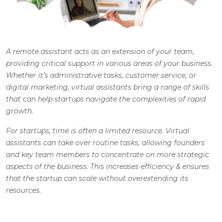
A remote assistant acts as an extension of your team,
providing critical support in various areas of your business.
Whether it’s administrative tasks, customer service, or
digital marketing, virtual assistants bring a range of skills
that can help startups navigate the complexities of rapid
growth.
For startups, time is often a limited resource. Virtual
assistants can take over routine tasks, allowing founders
and key team members to concentrate on more strategic
aspects of the business. This increases efficiency & ensures
that the startup can scale without overextending its
resources.