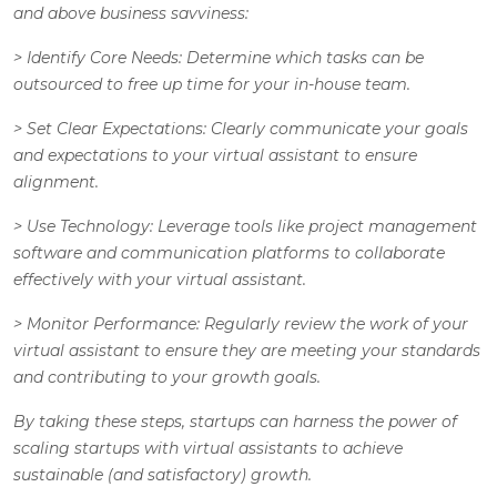
and above business savviness:
>
Identify Core Needs
: Determine which tasks can be
outsourced to free up time for your in-house team.
>
Set Clear Expectations
: Clearly communicate your goals
and expectations to your virtual assistant to ensure
alignment.
>
Use Technology
: Leverage tools like project management
software and communication platforms to collaborate
effectively with your virtual assistant.
>
Monitor Performance
: Regularly review the work of your
virtual assistant to ensure they are meeting your standards
and contributing to your growth goals.
By taking these steps, startups can harness the power of
scaling startups with virtual assistants to achieve
sustainable (and satisfactory) growth.