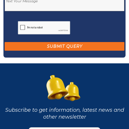
Subscribe to get information, latest news and
other newsletter