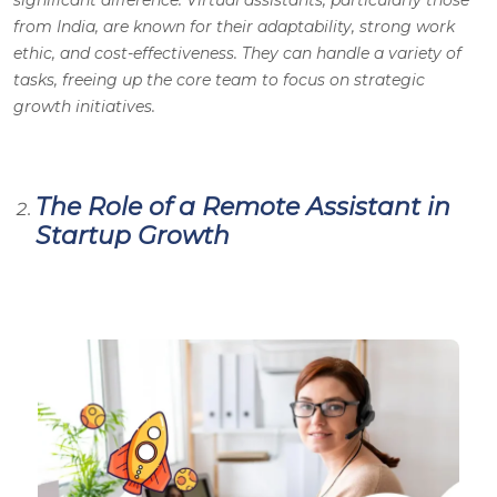
from India, are known for their adaptability, strong work
ethic, and cost-effectiveness. They can handle a variety of
tasks, freeing up the core team to focus on strategic
growth initiatives.
The Role of a Remote Assistant in
Startup Growth