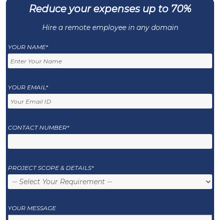
Reduce your expenses up to 70%
Hire a remote employee in any domain
YOUR NAME*
YOUR EMAIL*
CONTACT NUMBER*
PROJECT SCOPE & DETAILS*
YOUR MESSAGE