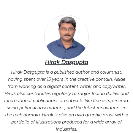
Hirak Dasgupta
Hirak Dasgupta is a published author and columnist,
having spent over 15 years in the creative domain. Aside
from working as a digital content writer and copywriter,
Hirak also contributes regularly to major Indian dailies and
international publications on subjects like fine arts, cinema,
socio-political observations, and the latest innovations in
the tech domain. Hirak is also an avid graphic artist with a
portfolio of illustrations produced for a wide array of
industries.