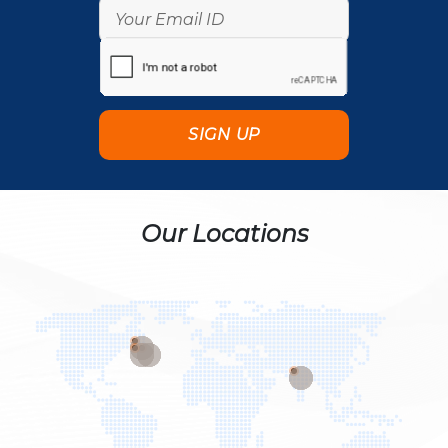
Our Locations