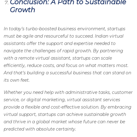
Conclusion: A Path to Sustainable
Growth
In today’s turbo-boosted business environment, startups
must be agile and resourceful to succeed. Indian virtual
assistants offer the support and expertise needed to
navigate the challenges of rapid growth. By partnering
with a remote virtual assistant, startups can scale
efficiently, reduce costs, and focus on what matters most.
And that’s building a successful business that can stand on
its own feet.
Whether you need help with administrative tasks, customer
service, or digital marketing, virtual assistant services
provide a flexible and cost-effective solution. By embracing
virtual support, startups can achieve sustainable growth
and thrive in a global market whose future can never be
predicted with absolute certainty.