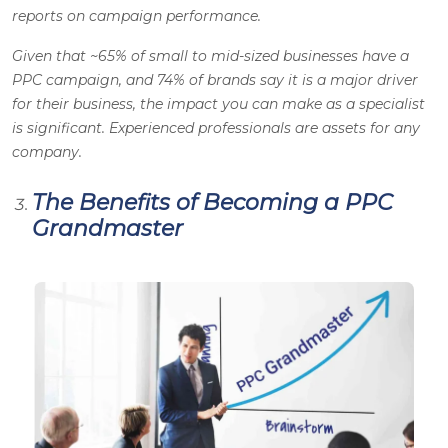
reports on campaign performance.
Given that ~65% of small to mid-sized businesses have a
PPC campaign, and 74% of brands say it is a major driver
for their business, the impact you can make as a specialist
is significant. Experienced professionals are assets for any
company.
The Benefits of Becoming a PPC
Grandmaster