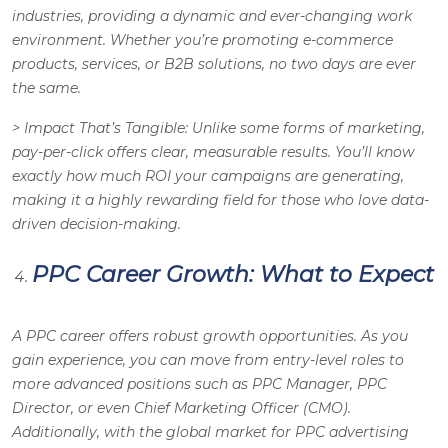
industries, providing a dynamic and ever-changing work
environment. Whether you’re promoting e-commerce
products, services, or B2B solutions, no two days are ever
the same.
>
Impact That’s Tangible
: Unlike some forms of marketing,
pay-per-click offers clear, measurable results. You’ll know
exactly how much ROI your campaigns are generating,
making it a highly rewarding field for those who love data-
driven decision-making.
PPC Career Growth: What to Expect
A PPC career offers robust growth opportunities. As you
gain experience, you can move from entry-level roles to
more advanced positions such as PPC Manager, PPC
Director, or even Chief Marketing Officer (CMO).
Additionally, with the global market for PPC advertising