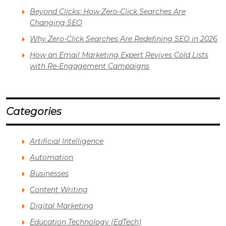
Beyond Clicks: How Zero-Click Searches Are
Changing SEO
Why Zero-Click Searches Are Redefining SEO in 2026
How an Email Marketing Expert Revives Cold Lists
with Re-Engagement Campaigns
Categories
Artificial Intelligence
Automation
Businesses
Content Writing
Digital Marketing
Education Technology (EdTech)