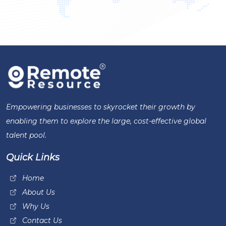
Empowering businesses to skyrocket their growth by
enabling them to explore the large, cost-effective global
talent pool.
Quick Links
Home
About Us
Why Us
Contact Us