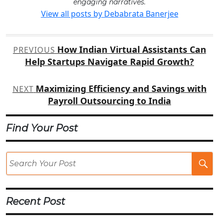
engaging narratives.
View all posts by Debabrata Banerjee
Post
How Indian Virtual Assistants Can
PREVIOUS
navigation
Help Startups Navigate Rapid Growth?
Maximizing Efficiency and Savings with
NEXT
Payroll Outsourcing to India
Find Your Post
Se
Po
Recent Post