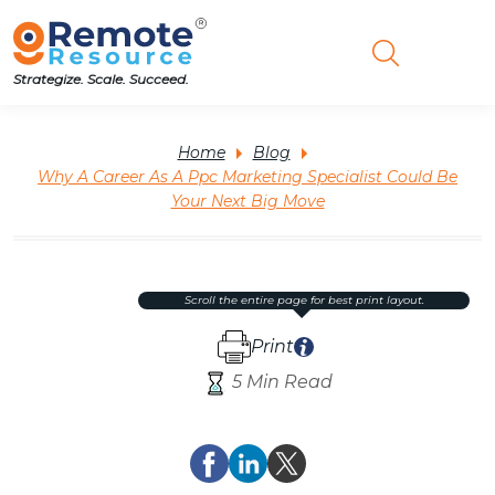
Strategize. Scale. Succeed.
Home
Blog
Why A Career As A Ppc Marketing Specialist Could Be
Your Next Big Move
scroll the entire page for best print layout.
Print
5 Min Read