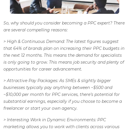
So, why should you consider becoming a PPC expert? There
are several compelling reasons:
>
High & Continuous Demand
: The latest figures suggest
that 64% of brands plan on increasing their PPC budgets in
the next 12 months. This means the demand for specialists
is only going to grow. This means job security and plenty of
opportunities for career advancement.
>
Attractive Pay Packages
: As SMEs & slightly bigger
businesses typically pay anything between ~$500 and
~$10,000 per month for PPC services, there’s potential for
substantial earnings, especially if you choose to become a
freelancer or start your own agency.
>
Interesting Work in Dynamic Environments
: PPC
marketing allows you to work with clients across various