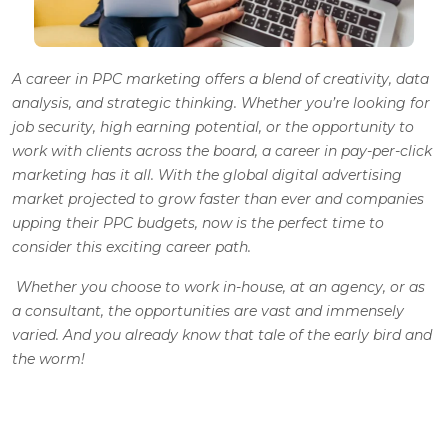
A career in PPC marketing offers a blend of creativity, data
analysis, and strategic thinking. Whether you’re looking for
job security, high earning potential, or the opportunity to
work with clients across the board, a career in pay-per-click
marketing has it all. With the global digital advertising
market projected to grow faster than ever and companies
upping their PPC budgets, now is the perfect time to
consider this exciting career path.
Whether you choose to work in-house, at an agency, or as
a consultant, the opportunities are vast and immensely
varied.
And you already know that tale of the early bird and
the worm!