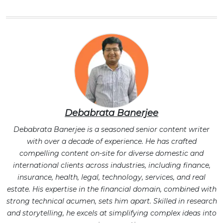
Debabrata Banerjee
Debabrata Banerjee is a seasoned senior content writer
with over a decade of experience. He has crafted
compelling content on-site for diverse domestic and
international clients across industries, including finance,
insurance, health, legal, technology, services, and real
estate. His expertise in the financial domain, combined with
strong technical acumen, sets him apart. Skilled in research
and storytelling, he excels at simplifying complex ideas into