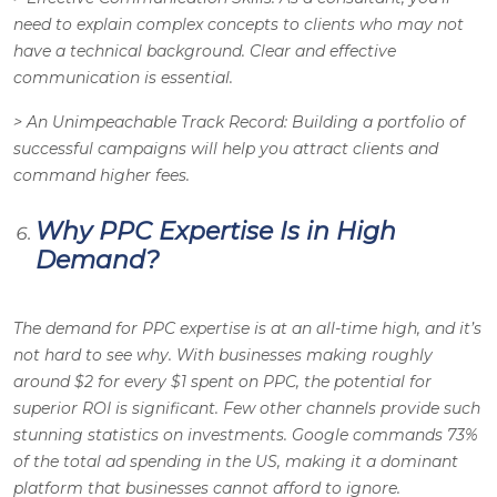
need to explain complex concepts to clients who may not
have a technical background. Clear and effective
communication is essential.
>
An Unimpeachable Track Record
: Building a portfolio of
successful campaigns will help you attract clients and
command higher fees.
Why PPC Expertise Is in High
Demand?
The demand for PPC expertise is at an all-time high, and it’s
not hard to see why. With businesses making roughly
around $2 for every $1 spent on PPC, the potential for
superior ROI is significant. Few other channels provide such
stunning statistics on investments. Google commands 73%
of the total ad spending in the US, making it a dominant
platform that businesses cannot afford to ignore.