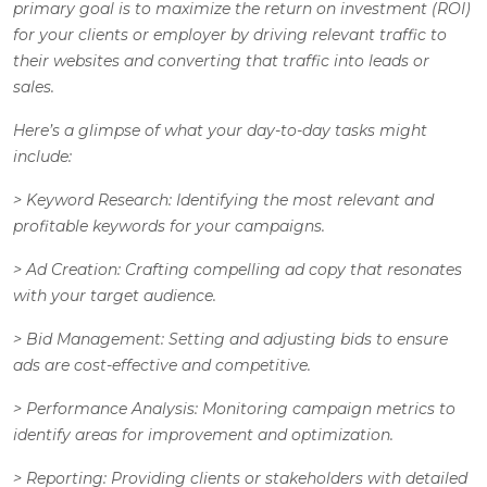
primary goal is to maximize the return on investment (ROI)
for your clients or employer by driving relevant traffic to
their websites and converting that traffic into leads or
sales.
Here’s a glimpse of what your day-to-day tasks might
include:
>
Keyword Research
: Identifying the most relevant and
profitable keywords for your campaigns.
>
Ad Creation
: Crafting compelling ad copy that resonates
with your target audience.
>
Bid Management
: Setting and adjusting bids to ensure
ads are cost-effective and competitive.
>
Performance Analysis
: Monitoring campaign metrics to
identify areas for improvement and optimization.
>
Reporting
: Providing clients or stakeholders with detailed