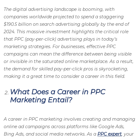
The digital advertising landscape is booming, with
companies worldwide projected to spend a staggering
$190.5 billion on search advertising globally by the end of
2024. This massive investment highlights the critical role
that PPC (pay-per-click) advertising plays in today’s
marketing strategies. For businesses, effective PPC
campaigns can mean the difference between being visible
or invisible in the saturated online marketplace. As a result,
the demand for skilled pay-per-click pros is skyrocketing,
making it a great time to consider a career in this field.
What Does a Career in PPC
Marketing Entail?
A career in PPC marketing involves creating and managing
online ad campaigns across platforms like Google Ads,
Bing Ads, and social media networks.
As a
PPC expert
, your