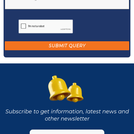
Subscribe to get information, latest news and
other newsletter