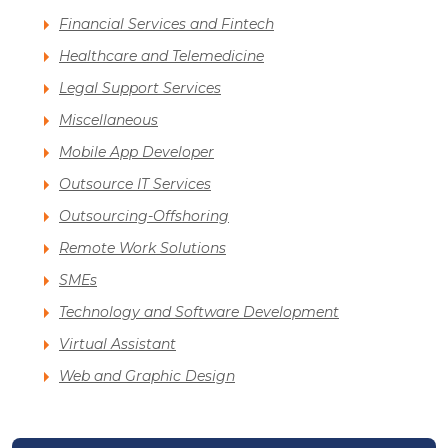
Financial Services and Fintech
Healthcare and Telemedicine
Legal Support Services
Miscellaneous
Mobile App Developer
Outsource IT Services
Outsourcing-Offshoring
Remote Work Solutions
SMEs
Technology and Software Development
Virtual Assistant
Web and Graphic Design