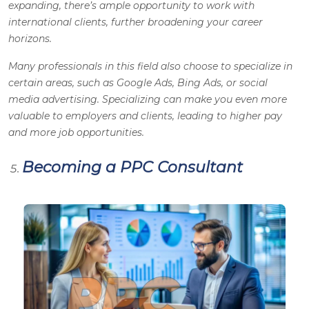
expanding, there’s ample opportunity to work with
international clients, further broadening your career
horizons.
Many professionals in this field also choose to specialize in
certain areas, such as Google Ads, Bing Ads, or social
media advertising. Specializing can make you even more
valuable to employers and clients, leading to higher pay
and more job opportunities.
Becoming a PPC Consultant