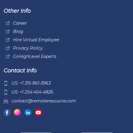
Other Info
Career
Blog
Hire Virtual Employee
Privacy Policy
GoHighLevel Experts
Contact Info
US: +1 315-961-3963
US: +1 254-454-4826
contact@remoteresource.com