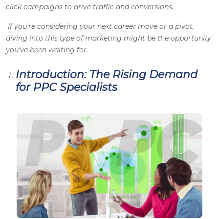
click campaigns to drive traffic and conversions.
If you’re considering your next career move or a pivot,
diving into this type of marketing might be the opportunity
you’ve been waiting for.
Introduction: The Rising Demand
for PPC Specialists