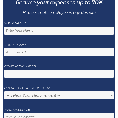
Reduce your expenses up to 70%
Hire a remote employee in any domain
YOUR NAME*
YOUR EMAIL*
CONTACT NUMBER*
PROJECT SCOPE & DETAILS*
YOUR MESSAGE