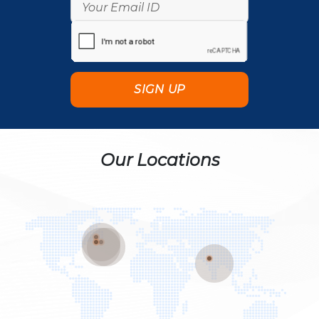
Our Locations