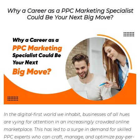
Why a Career as a PPC Marketing Specialist
Could Be Your Next Big Move?
In the digital-first world we inhabit, businesses of all hues
are vying for attention in an increasingly crowded online
marketplace. This has led to a surge in demand for skilled
PPC experts who can craft, manage, and optimize pay-per-