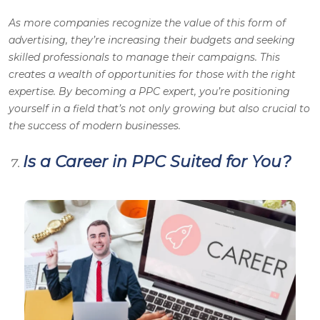
As more companies recognize the value of this form of
advertising, they’re increasing their budgets and seeking
skilled professionals to manage their campaigns. This
creates a wealth of opportunities for those with the right
expertise. By becoming a PPC expert, you’re positioning
yourself in a field that’s not only growing but also crucial to
the success of modern businesses.
Is a Career in PPC Suited for You?