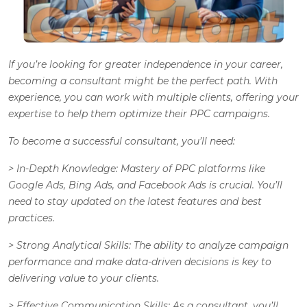
If you’re looking for greater independence in your career,
becoming a consultant might be the perfect path. With
experience, you can work with multiple clients, offering your
expertise to help them optimize their PPC campaigns.
To become a successful consultant, you’ll need:
>
In-Depth Knowledge
: Mastery of PPC platforms like
Google Ads, Bing Ads, and Facebook Ads is crucial. You’ll
need to stay updated on the latest features and best
practices.
>
Strong Analytical Skills
: The ability to analyze campaign
performance and make data-driven decisions is key to
delivering value to your clients.
>
Effective Communication Skills
: As a consultant, you’ll