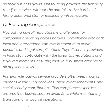
as their business grows. Outsourcing provides the flexibility
to adjust services without the administrative burden of
hiring additional staff or expanding infrastructure.
D. Ensuring Compliance
Navigating payroll regulations is challenging for
companies operating across borders. Compliance with both
local and international tax laws is essential to avoid
penalties and legal complications. Payroll service providers
in India stay up-to-date with the latest tax regulations and
legal requirements, ensuring that your business adheres to
all applicable laws.
For example, payroll service providers often keep track of
changes in tax filing deadlines, labor law amendments, and
social security contributions. This compliance expertise
ensures that businesses can avoid fines while maintaining
transparency in payroll operations.