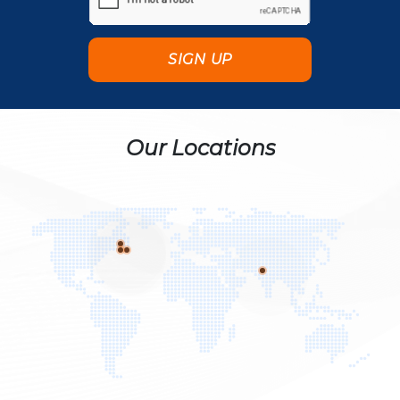
Our Locations