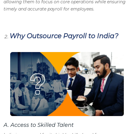
allowing them to focus on core operations while ensuring
timely and accurate payroll for employees.
Why Outsource Payroll to India?
A.
Access to Skilled Talent