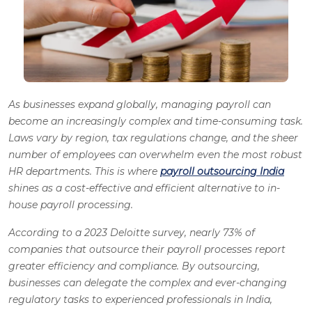
As businesses expand globally, managing payroll can
become an increasingly complex and time-consuming task.
Laws vary by region, tax regulations change, and the sheer
number of employees can overwhelm even the most robust
HR departments. This is where
payroll outsourcing India
shines as a cost-effective and efficient alternative to in-
house payroll processing.
According to a 2023 Deloitte survey, nearly 73% of
companies that outsource their payroll processes report
greater efficiency and compliance.
By outsourcing,
businesses can delegate the complex and ever-changing
regulatory tasks to experienced professionals in India,