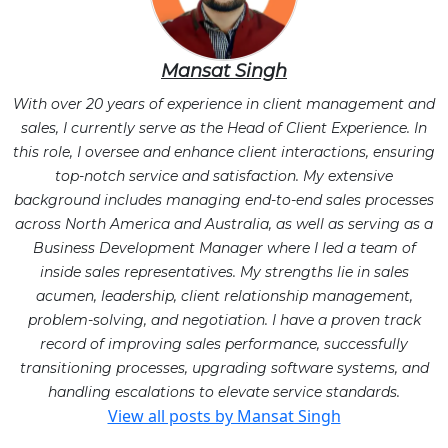
Mansat Singh
With over 20 years of experience in client management and
sales, I currently serve as the Head of Client Experience. In
this role, I oversee and enhance client interactions, ensuring
top-notch service and satisfaction. My extensive
background includes managing end-to-end sales processes
across North America and Australia, as well as serving as a
Business Development Manager where I led a team of
inside sales representatives. My strengths lie in sales
acumen, leadership, client relationship management,
problem-solving, and negotiation. I have a proven track
record of improving sales performance, successfully
transitioning processes, upgrading software systems, and
handling escalations to elevate service standards.
View all posts by Mansat Singh