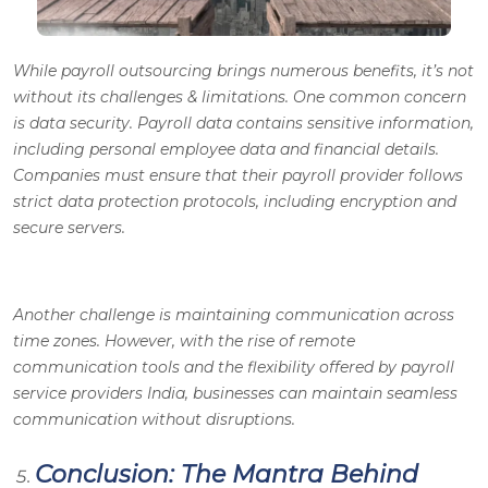
While payroll outsourcing brings numerous benefits, it’s not
without its challenges & limitations. One common concern
is data security. Payroll data contains sensitive information,
including personal employee data and financial details.
Companies must ensure that their payroll provider follows
strict data protection protocols, including encryption and
secure servers.
Another challenge is maintaining communication across
time zones. However, with the rise of remote
communication tools and the flexibility offered by payroll
service providers India, businesses can maintain seamless
communication without disruptions.
Conclusion: The Mantra Behind