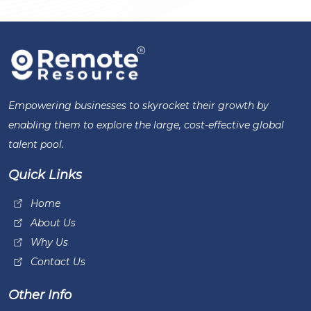
Empowering businesses to skyrocket their growth by
enabling them to explore the large, cost-effective global
talent pool.
Quick Links
Home
About Us
Why Us
Contact Us
Other Info