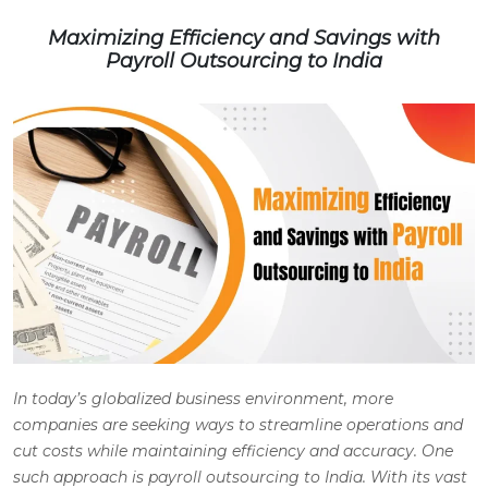
Maximizing Efficiency and Savings with
Payroll Outsourcing to India
In today’s globalized business environment, more
companies are seeking ways to streamline operations and
cut costs while maintaining efficiency and accuracy. One
such approach is payroll outsourcing to India. With its vast