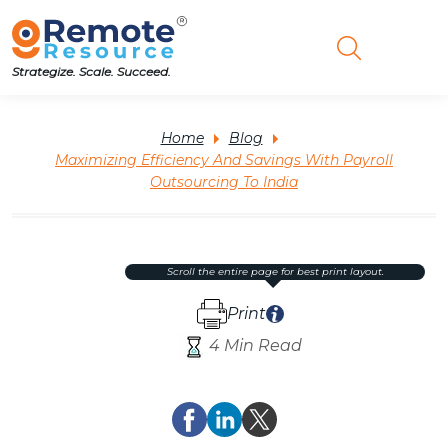
Strategize. Scale. Succeed.
Home
Blog
Maximizing Efficiency And Savings With Payroll
Outsourcing To India
scroll the entire page for best print layout.
Print
4 Min Read