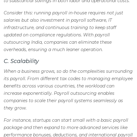
to substantial savings in both labor and operational costs.
Consider this
: running payroll in-house requires not just
salaries but also investment in payroll software, IT
infrastructure, and continuous training to keep staff
updated on compliance regulations. With payroll
outsourcing India, companies can eliminate these
overheads, ensuring a much leaner operation.
C. Scalability
When a business grows, so do the complexities surrounding
its payroll. From different tax codes to managing employee
benefits across various countries, the workload can
increase exponentially. Payroll outsourcing enables
companies to scale their payroll systems seamlessly as
they grow.
For instance, startups can start small with a basic payroll
package and then expand to more advanced services like
performance bonuses, deductions, and international payroll