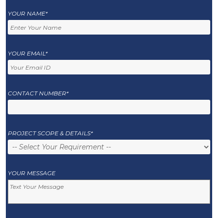
YOUR NAME*
YOUR EMAIL*
CONTACT NUMBER*
PROJECT SCOPE & DETAILS*
YOUR MESSAGE