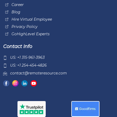
Career
Blog
Hire Virtual Employee
Privacy Policy
GoHighLevel Experts
Contact Info
US: +1 315-961-3963
US: +1 254-454-4826
contact@remoteresource.com