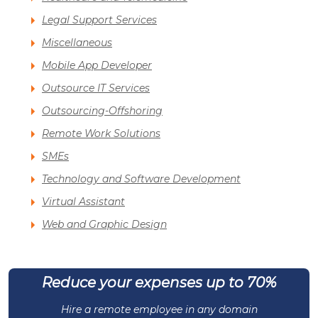
Legal Support Services
Miscellaneous
Mobile App Developer
Outsource IT Services
Outsourcing-Offshoring
Remote Work Solutions
SMEs
Technology and Software Development
Virtual Assistant
Web and Graphic Design
Reduce your expenses up to 70%
Hire a remote employee in any domain