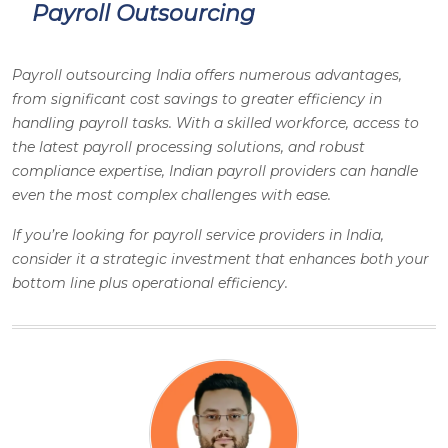
Payroll Outsourcing
Payroll outsourcing India offers numerous advantages,
from significant cost savings to greater efficiency in
handling payroll tasks. With a skilled workforce, access to
the latest payroll processing solutions, and robust
compliance expertise, Indian payroll providers can handle
even the most complex challenges with ease.
If you’re looking for payroll service providers in India,
consider it a strategic investment that enhances both your
bottom line plus operational efficiency.