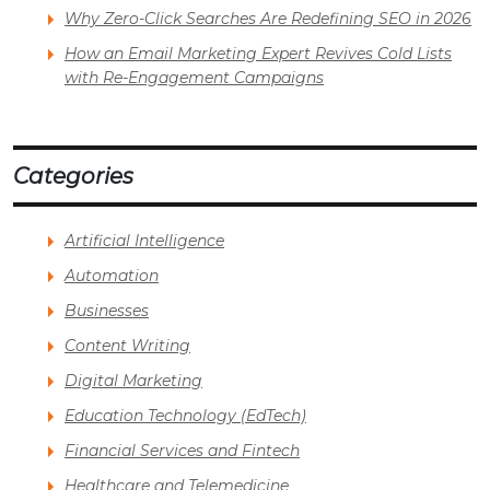
Why Zero-Click Searches Are Redefining SEO in 2026
How an Email Marketing Expert Revives Cold Lists
with Re-Engagement Campaigns
Categories
Artificial Intelligence
Automation
Businesses
Content Writing
Digital Marketing
Education Technology (EdTech)
Financial Services and Fintech
Healthcare and Telemedicine