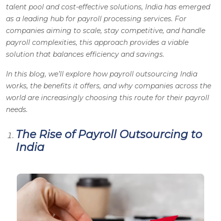
talent pool and cost-effective solutions, India has emerged
as a leading hub for payroll processing services. For
companies aiming to scale, stay competitive, and handle
payroll complexities, this approach provides a viable
solution that balances efficiency and savings.
In this blog, we’ll explore how payroll outsourcing India
works, the benefits it offers, and why companies across the
world are increasingly choosing this route for their payroll
needs.
The Rise of Payroll Outsourcing to
India