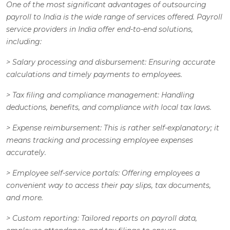
One of the most significant advantages of outsourcing
payroll to India is the wide range of services offered. Payroll
service providers in India offer end-to-end solutions,
including:
>
Salary processing and disbursement
: Ensuring accurate
calculations and timely payments to employees.
>
Tax filing and compliance management
: Handling
deductions, benefits, and compliance with local tax laws.
>
Expense reimbursement:
This is rather self-explanatory; it
means tracking and processing employee expenses
accurately.
>
Employee self-service portals
: Offering employees a
convenient way to access their pay slips, tax documents,
and more.
>
Custom reporting
: Tailored reports on payroll data,