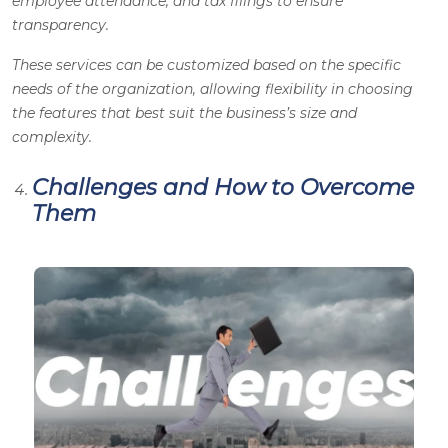
employee attendance, and tax filings to ensure
transparency.
These services can be customized based on the specific
needs of the organization, allowing flexibility in choosing
the features that best suit the business’s size and
complexity.
Challenges and How to Overcome
Them