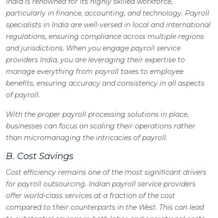
India is renowned for its highly skilled workforce,
particularly in finance, accounting, and technology. Payroll
specialists in India are well-versed in local and international
regulations, ensuring compliance across multiple regions
and jurisdictions. When you engage payroll service
providers India, you are leveraging their expertise to
manage everything from payroll taxes to employee
benefits, ensuring accuracy and consistency in all aspects
of payroll.
With the proper payroll processing solutions in place,
businesses can focus on scaling their operations rather
than micromanaging the intricacies of payroll.
B. Cost Savings
Cost efficiency remains one of the most significant drivers
for payroll outsourcing. Indian payroll service providers
offer world-class services at a fraction of the cost
compared to their counterparts in the West. This can lead