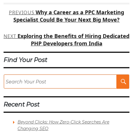
Post
Why a Career as a PPC Marketing
PREVIOUS
navigation
Specialist Could Be Your Next Big Move?
Exploring the Benefits of Hiring Dedicated
NEXT
PHP Developers from India
Find Your Post
Se
Po
Recent Post
Beyond Clicks: How Zero-Click Searches Are
Changing SEO