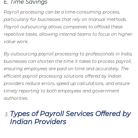
E. Time Savings
Payroll processing can be a time-consuming process,
particularly for businesses that rely on manual methods.
Payroll outsourcing allows companies to offload these
repetitive tasks, allowing internal teams to focus on higher-
value work.
By outsourcing payroll processing to professionals in India,
businesses can shorten the time it takes to process payroll,
ensuring employees are paid on time and accurately. The
efficient payroll processing solutions offered by Indian
providers reduce errors, speed up calculations, and ensure
timely reporting to both employees and government
authorities.
Types of Payroll Services Offered by
Indian Providers