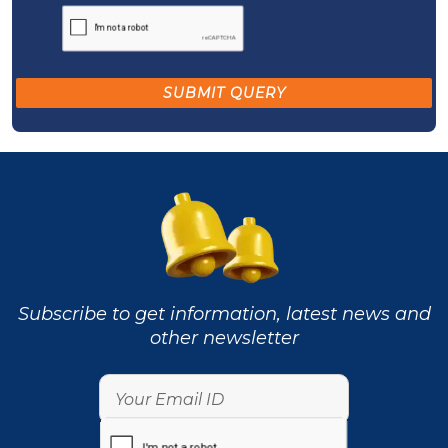
Subscribe to get information, latest news and
other newsletter