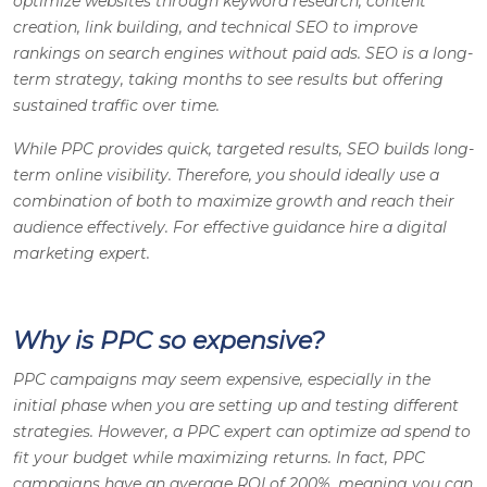
optimize websites through keyword research, content
creation, link building, and technical SEO to improve
rankings on search engines without paid ads. SEO is a long-
term strategy, taking months to see results but offering
sustained traffic over time.
While PPC provides quick, targeted results, SEO builds long-
term online visibility. Therefore, you should ideally use a
combination of both to maximize growth and reach their
audience effectively. For effective guidance hire a digital
marketing expert.
Why is PPC so expensive?
PPC campaigns may seem expensive, especially in the
initial phase when you are setting up and testing different
strategies. However, a PPC expert can optimize ad spend to
fit your budget while maximizing returns. In fact, PPC
campaigns have an average ROI of 200%, meaning you can