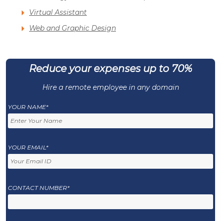
Virtual Assistant
Web and Graphic Design
Reduce your expenses up to 70%
Hire a remote employee in any domain
YOUR NAME*
YOUR EMAIL*
CONTACT NUMBER*