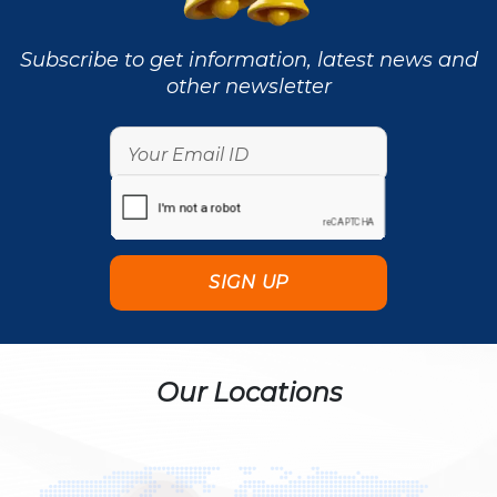
Subscribe to get information, latest news and
other newsletter
Our Locations