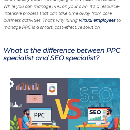
While you can manage PPC on your own, it’s a resource-
intensive process that can take time away from core
business activities. That’s why hiring
virtual employees
to
manage PPC is a smart, cost-effective solution
.
What is the difference between PPC
specialist and SEO specialist?