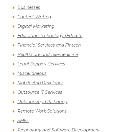
Businesses
Content Writing
Digital Marketing
Education Technology (EdTech)
Financial Services and Fintech
Healthcare and Telemedicine
Legal Support Services
Miscellaneous
Mobile App Developer
Outsource IT Services
Outsourcing-Offshoring
Remote Work Solutions
SMEs
Technology and Software Development