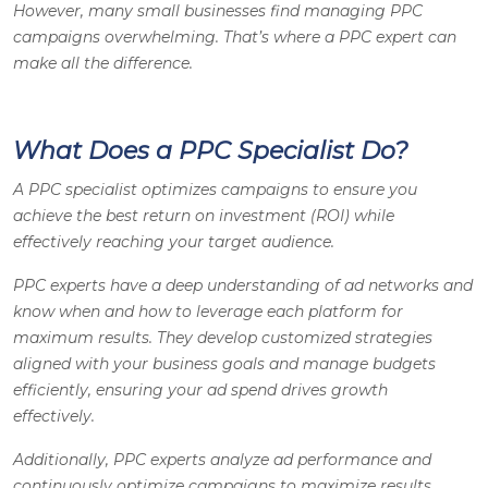
However, many small businesses find managing PPC
campaigns overwhelming. That’s where a PPC expert can
make all the difference.
What Does a PPC Specialist Do?
A PPC specialist optimizes campaigns to ensure you
achieve the best return on investment (ROI) while
effectively reaching your target audience.
PPC experts have a deep understanding of ad networks and
know when and how to leverage each platform for
maximum results. They develop customized strategies
aligned with your business goals and manage budgets
efficiently, ensuring your ad spend drives growth
effectively.
Additionally, PPC experts analyze ad performance and
continuously optimize campaigns to maximize results.