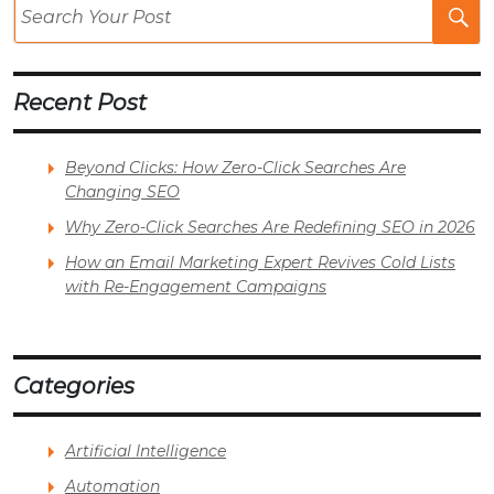
Se
Po
Recent Post
Beyond Clicks: How Zero-Click Searches Are
Changing SEO
Why Zero-Click Searches Are Redefining SEO in 2026
How an Email Marketing Expert Revives Cold Lists
with Re-Engagement Campaigns
Categories
Artificial Intelligence
Automation