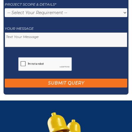
PROJECT SCOPE & DETAILS*
YOUR MESSAGE