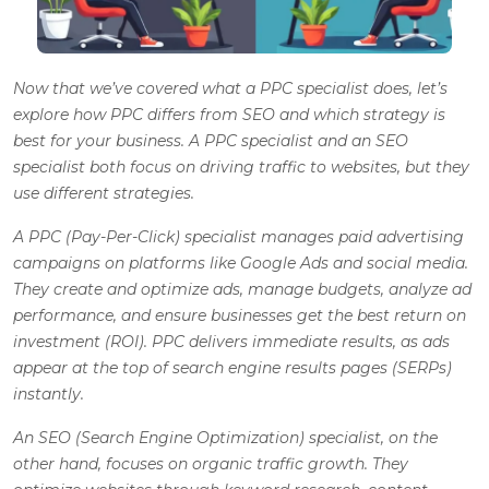
Now that we’ve covered what a PPC specialist does, let’s
explore how PPC differs from SEO and which strategy is
best for your business. A PPC specialist and an SEO
specialist both focus on driving traffic to websites, but they
use different strategies.
A PPC (Pay-Per-Click) specialist manages paid advertising
campaigns on platforms like Google Ads and social media.
They create and optimize ads, manage budgets, analyze ad
performance, and ensure businesses get the best return on
investment (ROI). PPC delivers immediate results, as ads
appear at the top of search engine results pages (SERPs)
instantly.
An SEO (Search Engine Optimization) specialist, on the
other hand, focuses on organic traffic growth. They