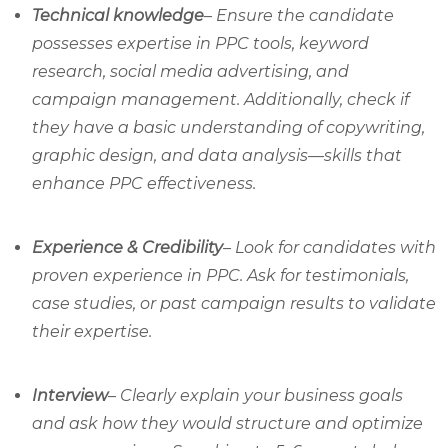
Technical knowledge
– Ensure the candidate
possesses expertise in PPC tools, keyword
research, social media advertising, and
campaign management. Additionally, check if
they have a basic understanding of copywriting,
graphic design, and data analysis—skills that
enhance PPC effectiveness.
Experience & Credibility
– Look for candidates with
proven experience in PPC. Ask for testimonials,
case studies, or past campaign results to validate
their expertise.
Interview
– Clearly explain your business goals
and ask how they would structure and optimize