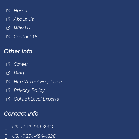
Home
About Us
Why Us
Contact Us
Other Info
Career
Blog
Hire Virtual Employee
Privacy Policy
GoHighLevel Experts
Contact Info
US: +1 315-961-3963
US: +1 254-454-4826