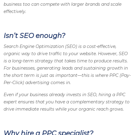
business too can compete with larger brands and scale
effectively.
Isn’t SEO enough?
Search Engine Optimization (SEO) is a cost-effective,
organic way to drive traffic to your website. However, SEO
is a long-term strategy that takes time to produce results.
For businesses, generating leads and sustaining growth in
the short term is just as important—this is where PPC (Pay-
Per-Click) advertising comes in.
Even if your business already invests in SEO, hiring a PPC
expert ensures that you have a complementary strategy to
drive immediate results while your organic reach grows.
Why hire a PPC specialist?