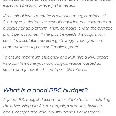
expect a $2 return for every $1 invested.
If the initial investment feels overwhelming, consider this:
Start by calculating the cost of acquiring one customer on
a particular ad platform. Then, compare it with the average
profit per customer. If the profit exceeds the acquisition
cost, it’s a scalable marketing strategy where you can
continue investing and still make a profit.
To ensure maximum efficiency and ROI, hire a PPC expert
who can fine-tune your campaigns, reduce wasted ad
spend, and generate the best possible returns.
What is a good PPC budget?
A good PPC budget depends on multiple factors, including
the advertising platform, campaign duration, business
goals, competition, and industry trends. For instance,