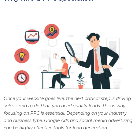
Once your website goes live, the next critical step is driving
sales—and to do that, you need quality leads. This is why
focusing on PPC is essential. Depending on your industry
and business type, Google Ads and social media advertising
can be highly effective tools for lead generation.