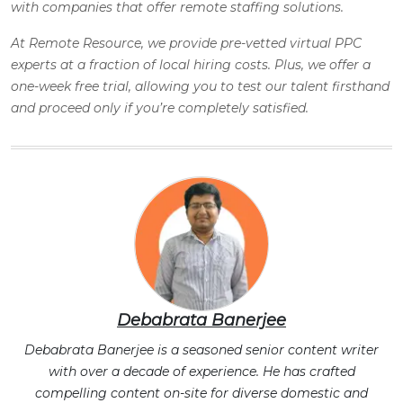
with companies that offer remote staffing solutions.
At Remote Resource, we provide pre-vetted virtual PPC
experts at a fraction of local hiring costs. Plus, we offer a
one-week free trial, allowing you to test our talent firsthand
and proceed only if you’re completely satisfied.
Debabrata Banerjee
Debabrata Banerjee is a seasoned senior content writer
with over a decade of experience. He has crafted
compelling content on-site for diverse domestic and