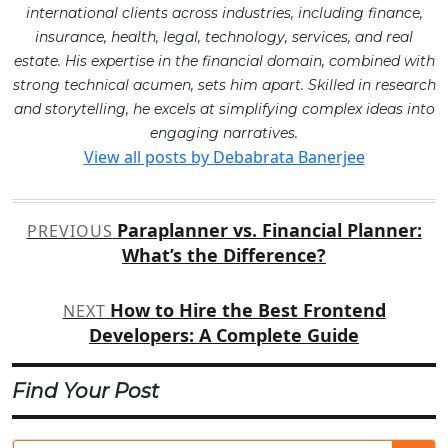
international clients across industries, including finance,
insurance, health, legal, technology, services, and real
estate. His expertise in the financial domain, combined with
strong technical acumen, sets him apart. Skilled in research
and storytelling, he excels at simplifying complex ideas into
engaging narratives.
View all posts by Debabrata Banerjee
Post
Paraplanner vs. Financial Planner:
PREVIOUS
navigation
What’s the Difference?
How to Hire the Best Frontend
NEXT
Developers: A Complete Guide
Find Your Post