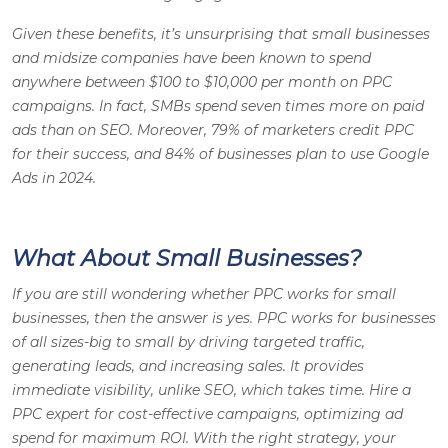
Given these benefits, it’s unsurprising that small businesses
and midsize companies have been known to spend
anywhere between $100 to $10,000 per month on PPC
campaigns. In fact, SMBs spend seven times more on paid
ads than on SEO. Moreover, 79% of marketers credit PPC
for their success, and 84% of businesses plan to use Google
Ads in 2024.
What About Small Businesses?
If you are still wondering whether PPC works for small
businesses, then the answer is yes. PPC works for businesses
of all sizes-big to small by driving targeted traffic,
generating leads, and increasing sales. It provides
immediate visibility, unlike SEO, which takes time. Hire a
PPC expert for cost-effective campaigns, optimizing ad
spend for maximum ROI. With the right strategy, your