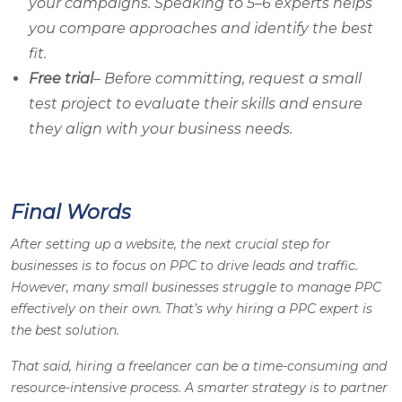
your campaigns. Speaking to 5–6 experts helps
you compare approaches and identify the best
fit.
Free trial
– Before committing, request a small
test project to evaluate their skills and ensure
they align with your business needs.
Final Words
After setting up a website, the next crucial step for
businesses is to focus on PPC to drive leads and traffic.
However, many small businesses struggle to manage PPC
effectively on their own. That’s why hiring a PPC expert is
the best solution.
That said, hiring a freelancer can be a time-consuming and
resource-intensive process. A smarter strategy is to partner