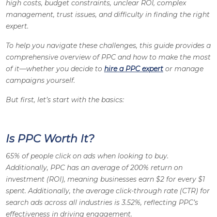
high costs, budget constraints, unclear ROI, complex
management, trust issues, and difficulty in finding the right
expert.
To help you navigate these challenges, this guide provides a
comprehensive overview of PPC and how to make the most
of it—whether you decide to
hire a PPC expert
or manage
campaigns yourself.
But first, let’s start with the basics:
Is PPC Worth It?
65% of people click on ads when looking to buy.
Additionally, PPC has an average of 200% return on
investment (ROI), meaning businesses earn $2 for every $1
spent. Additionally, the average click-through rate (CTR) for
search ads across all industries is 3.52%, reflecting PPC’s
effectiveness in driving engagement.