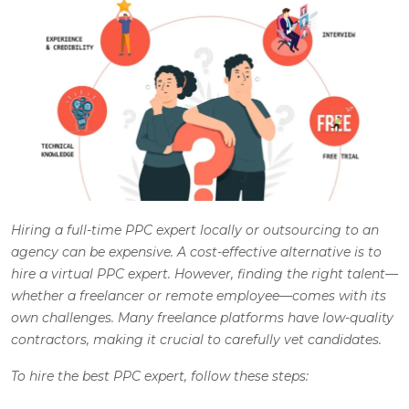
Hiring a full-time PPC expert locally or outsourcing to an
agency can be expensive. A cost-effective alternative is to
hire a virtual PPC expert. However, finding the right talent—
whether a freelancer or remote employee—comes with its
own challenges. Many freelance platforms have low-quality
contractors, making it crucial to carefully vet candidates.
To hire the best PPC expert, follow these steps
: