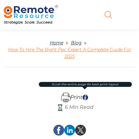
Strategize. Scale. Succeed.
Home
Blog
How To Hire The Right Ppc Expert A Complete Guide For
2025
scroll the entire page for best print layout.
Print
6 Min Read