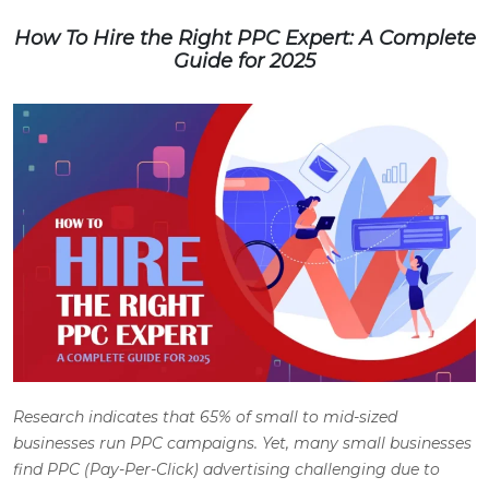
How To Hire the Right PPC Expert: A Complete
Guide for 2025
Research indicates that 65% of small to mid-sized
businesses run PPC campaigns. Yet, many small businesses
find PPC (Pay-Per-Click) advertising challenging due to