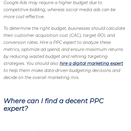
Google Ads may require a higher budget due to
competitive bidding, whereas social media ads can be
more cost-effective.
To determine the right budget, businesses should calculate
their customer acquisition cost (CAC), target ROI, and
conversion rates. Hire a PPC expert to analyze these
metrics, optimize ad spend, and ensure maximum returns
by reducing wasted budget and refining targeting
strategies. You should also
hire a digital marketing expert
to help them make data-driven budgeting decisions and
decide on the overall marketing mix.
Where can I find a decent PPC
expert?