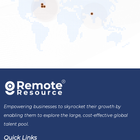
Empowering businesses to skyrocket their growth by
enabling them to explore the large, cost-effective global
talent pool.
Quick Links