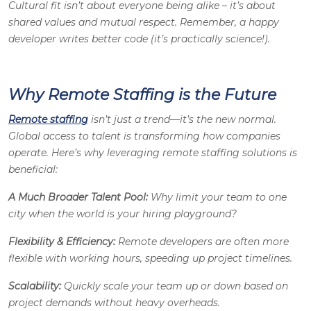
Cultural fit isn’t about everyone being alike – it’s about
shared values and mutual respect. Remember, a happy
developer writes better code (it’s practically science!).
Why Remote Staffing is the Future
Remote staffing
isn’t just a trend—it’s the new normal.
Global access to talent is transforming how companies
operate. Here’s why leveraging remote staffing solutions is
beneficial:
A Much Broader Talent Pool:
Why limit your team to one
city when the world is your hiring playground?
Flexibility & Efficiency:
Remote developers are often more
flexible with working hours, speeding up project timelines.
Scalability:
Quickly scale your team up or down based on
project demands without heavy overheads.