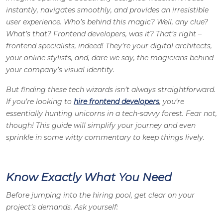
instantly, navigates smoothly, and provides an irresistible
user experience. Who’s behind this magic? Well, any clue?
What’s that? Frontend developers, was it? That’s right –
frontend specialists, indeed! They’re your digital architects,
your online stylists, and, dare we say, the magicians behind
your company’s visual identity.
But finding these tech wizards isn’t always straightforward.
If you’re looking to
hire frontend developers
, you’re
essentially hunting unicorns in a tech-savvy forest. Fear not,
though! This guide will simplify your journey and even
sprinkle in some witty commentary to keep things lively.
Know Exactly What You Need
Before jumping into the hiring pool, get clear on your
project’s demands. Ask yourself: