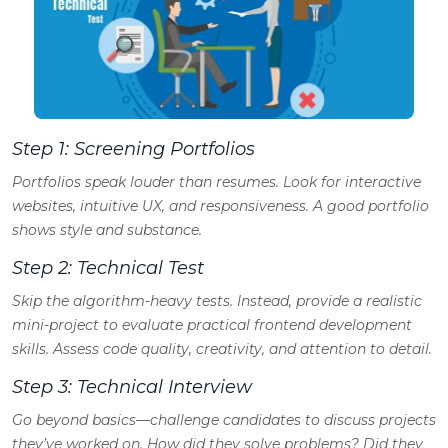
Step 1: Screening Portfolios
Portfolios speak louder than resumes. Look for interactive
websites, intuitive UX, and responsiveness. A good portfolio
shows style and substance.
Step 2: Technical Test
Skip the algorithm-heavy tests. Instead, provide a realistic
mini-project to evaluate practical frontend development
skills. Assess code quality, creativity, and attention to detail.
Step 3: Technical Interview
Go beyond basics—challenge candidates to discuss projects
they’ve worked on. How did they solve problems? Did they