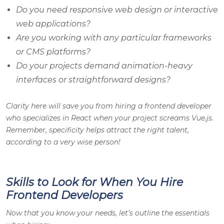
Do you need responsive web design or interactive
web applications?
Are you working with any particular frameworks
or CMS platforms?
Do your projects demand animation-heavy
interfaces or straightforward designs?
Clarity here will save you from hiring a frontend developer
who specializes in React when your project screams Vue.js.
Remember, specificity helps attract the right talent,
according to a very wise person!
Skills to Look for When You Hire
Frontend Developers
Now that you know your needs, let’s outline the essentials