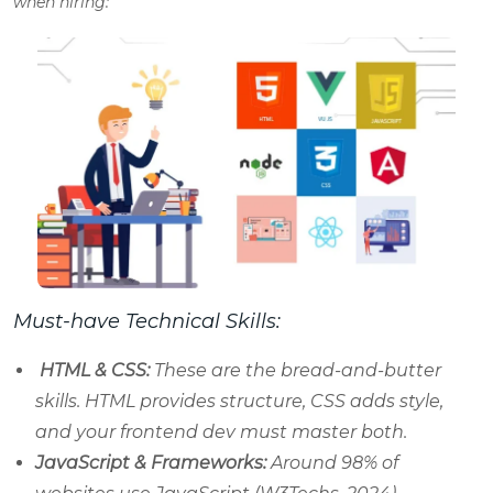
when hiring:
Must-have Technical Skills:
HTML & CSS:
These are the bread-and-butter
skills. HTML provides structure, CSS adds style,
and your frontend dev must master both.
JavaScript & Frameworks:
Around 98% of