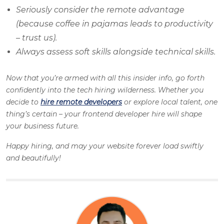
Seriously consider the remote advantage
(because coffee in pajamas leads to productivity
– trust us).
Always assess soft skills alongside technical skills.
Now that you’re armed with all this insider info, go forth
confidently into the tech hiring wilderness. Whether you
decide to
hire remote developers
or explore local talent, one
thing’s certain – your frontend developer hire will shape
your business future.
Happy hiring, and may your website forever load swiftly
and beautifully!