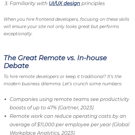
Familiarity with
UI/UX design
principles
When you hire frontend developers, focusing on these skills
will ensure your site not only looks great but performs
exceptionally.
The Great Remote vs. In-house
Debate
To hire remote developers or keep it traditional? It’s the
modern business dilemma. Let’s crunch some numbers:
Companies using remote teams see productivity
boosts of up to 47% (Gartner, 2023).
Remote work can reduce operating costs by an
average of $11,000 per employee per year (Global
Workplace Analytics, 2023).