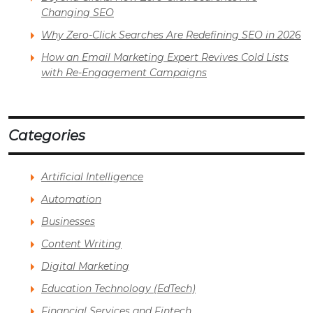
Changing SEO
Why Zero-Click Searches Are Redefining SEO in 2026
How an Email Marketing Expert Revives Cold Lists
with Re-Engagement Campaigns
Categories
Artificial Intelligence
Automation
Businesses
Content Writing
Digital Marketing
Education Technology (EdTech)
Financial Services and Fintech