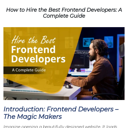
How to Hire the Best Frontend Developers: A
Complete Guide
Introduction: Frontend Developers –
The Magic Makers
Imagine opening a beautifully designed website. It loads