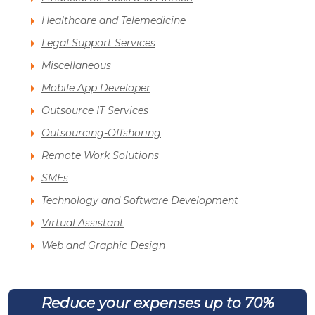
Healthcare and Telemedicine
Legal Support Services
Miscellaneous
Mobile App Developer
Outsource IT Services
Outsourcing-Offshoring
Remote Work Solutions
SMEs
Technology and Software Development
Virtual Assistant
Web and Graphic Design
Reduce your expenses up to 70%