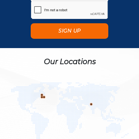
Our Locations