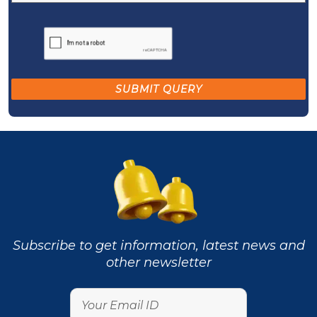
Subscribe to get information, latest news and
other newsletter