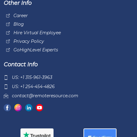
Other Info
Career
Blog
Hire Virtual Employee
Privacy Policy
GoHighLevel Experts
Contact Info
US: +1 315-961-3963
US: +1 254-454-4826
contact@remoteresource.com