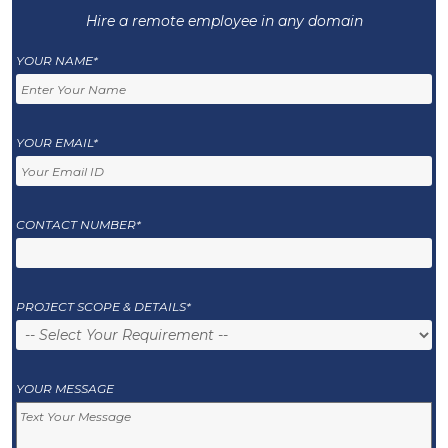
Hire a remote employee in any domain
YOUR NAME*
YOUR EMAIL*
CONTACT NUMBER*
PROJECT SCOPE & DETAILS*
YOUR MESSAGE