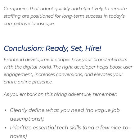
Companies that adapt quickly and effectively to remote
staffing are positioned for long-term success in today’s
competitive landscape.
Conclusion: Ready, Set, Hire!
Frontend development shapes how your brand interacts
with the digital world. The right developer helps boost user
engagement, increases conversions, and elevates your
entire online presence.
As you embark on this hiring adventure, remember:
Clearly define what you need (no vague job
descriptions!).
Prioritize essential tech skills (and a few nice-to-
haves).