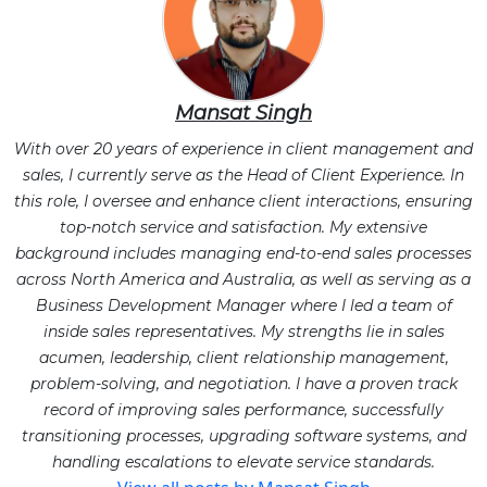
Mansat Singh
With over 20 years of experience in client management and
sales, I currently serve as the Head of Client Experience. In
this role, I oversee and enhance client interactions, ensuring
top-notch service and satisfaction. My extensive
background includes managing end-to-end sales processes
across North America and Australia, as well as serving as a
Business Development Manager where I led a team of
inside sales representatives. My strengths lie in sales
acumen, leadership, client relationship management,
problem-solving, and negotiation. I have a proven track
record of improving sales performance, successfully
transitioning processes, upgrading software systems, and
handling escalations to elevate service standards.