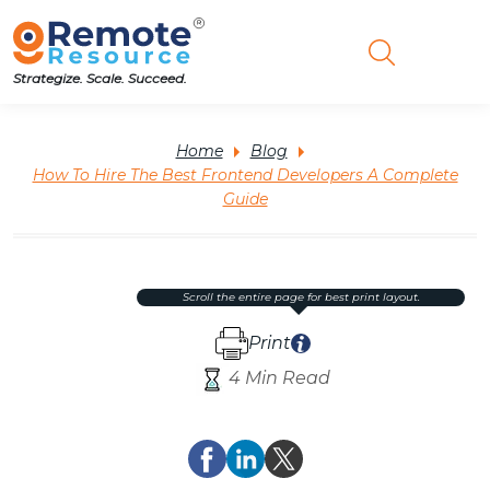
Strategize. Scale. Succeed.
Home
Blog
How To Hire The Best Frontend Developers A Complete
Guide
scroll the entire page for best print layout.
Print
4 Min Read