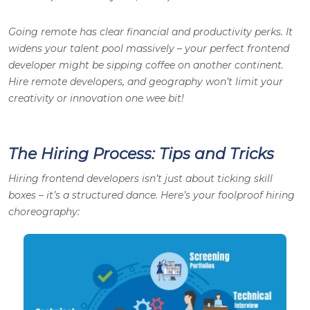
Going remote has clear financial and productivity perks. It
widens your talent pool massively – your perfect frontend
developer might be sipping coffee on another continent.
Hire remote developers, and geography won’t limit your
creativity or innovation one wee bit!
The Hiring Process: Tips and Tricks
Hiring frontend developers isn’t just about ticking skill
boxes – it’s a structured dance. Here’s your foolproof hiring
choreography: