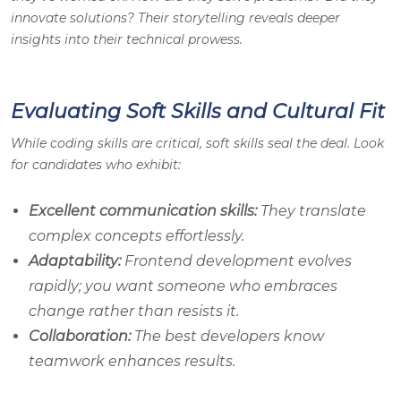
innovate solutions? Their storytelling reveals deeper
insights into their technical prowess.
Evaluating Soft Skills and Cultural Fit
While coding skills are critical, soft skills seal the deal. Look
for candidates who exhibit:
Excellent communication skills:
They translate
complex concepts effortlessly.
Adaptability:
Frontend development evolves
rapidly; you want someone who embraces
change rather than resists it.
Collaboration:
The best developers know
teamwork enhances results.