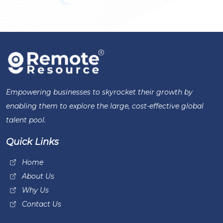
Empowering businesses to skyrocket their growth by
enabling them to explore the large, cost-effective global
talent pool.
Quick Links
Home
About Us
Why Us
Contact Us