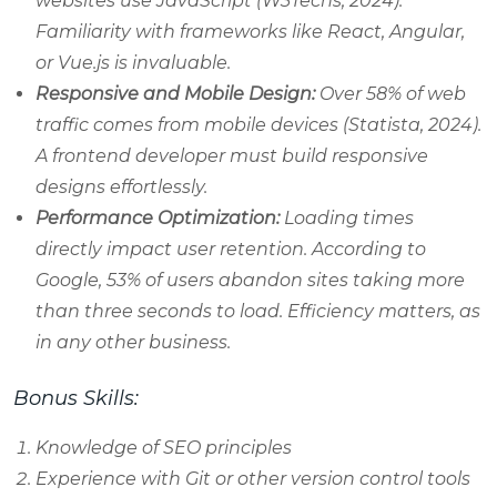
websites use JavaScript (W3Techs, 2024).
Familiarity with frameworks like React, Angular,
or Vue.js is invaluable.
Responsive and Mobile Design:
Over 58% of web
traffic comes from mobile devices (Statista, 2024).
A frontend developer must build responsive
designs effortlessly.
Performance Optimization:
Loading times
directly impact user retention. According to
Google, 53% of users abandon sites taking more
than three seconds to load. Efficiency matters, as
in any other business.
Bonus Skills:
Knowledge of SEO principles
Experience with Git or other version control tools