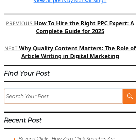
View all posts by Mansat Singh
Post
How To Hire the Right PPC Expert: A
PREVIOUS
navigation
Complete Guide for 2025
Why Quality Content Matters: The Role of
NEXT
Article Writing in Digital Marketing
Find Your Post
Se
Po
Recent Post
Beyond Clicks: How Zero-Click Searches Are