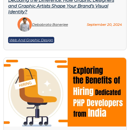
Decoding the Difference: How Graphic Designers
and Graphic Artists Shape Your Brand’s Visual
Identity?
Debabrata Banerjee
September 20, 2024
Web And Graphic Design