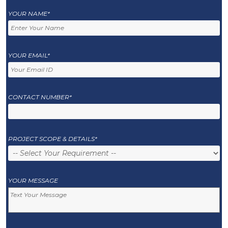
YOUR NAME*
YOUR EMAIL*
CONTACT NUMBER*
PROJECT SCOPE & DETAILS*
YOUR MESSAGE