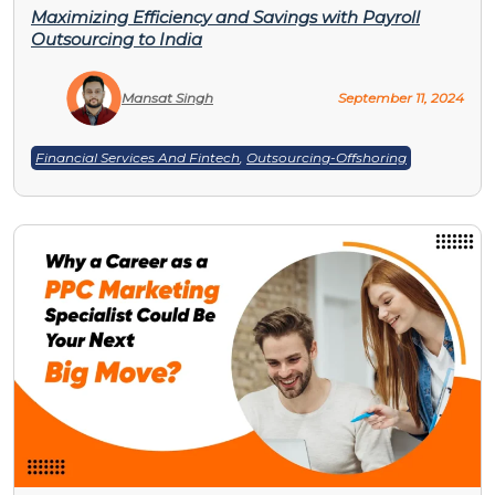
Maximizing Efficiency and Savings with Payroll
Outsourcing to India
Mansat Singh
September 11, 2024
Financial Services And Fintech
,
Outsourcing-Offshoring