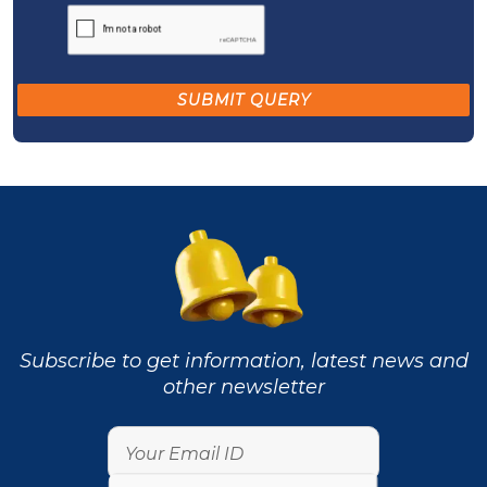
Subscribe to get information, latest news and
other newsletter