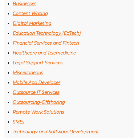
Businesses
Content Writing
Digital Marketing
Education Technology (EdTech)
Financial Services and Fintech
Healthcare and Telemedicine
Legal Support Services
Miscellaneous
Mobile App Developer
Outsource IT Services
Outsourcing-Offshoring
Remote Work Solutions
SMEs
Technology and Software Development